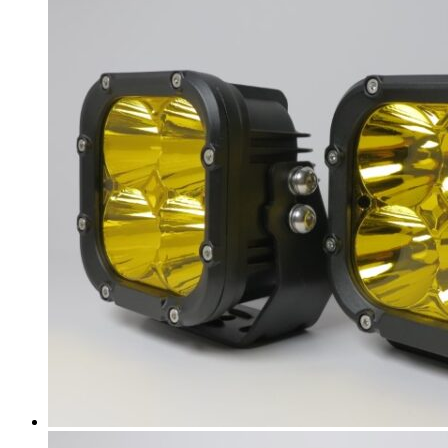
Acura
(
20
)
ILX
(
19
)
Integra
(
19
)
MDX
(
19
)
NSX
(
19
)
RDX
(
19
)
RL
(
19
)
RLX
(
19
)
RSX
(
20
)
SLX
(
20
)
TL
(
20
)
TLX
(
20
)
TSX
(
20
)
ZDX
(
20
)
Alfa Romeo
(
20
)
147
(
20
)
156
(
20
)
159
(
20
)
164
(
20
)
166
(
20
)
4C
(
20
)
8C
(
20
)
Brera
(
20
)