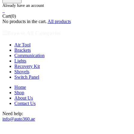
0
Cart(0)
No products in the cart.
All products
Browse All Categories
Air Tool
Brackets
Communication
Lights
Recovery Kit
Shovels
Switch Panel
Home
Shop
About Us
Contact Us
Need help:
info@auto360.ae