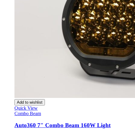
XT4
(
20
)
XT5
(
20
)
XT6
(
20
)
Can-am
(
20
)
Commander
(
20
)
Defender
(
20
)
Maverick
(
20
)
Maverick R
(
20
)
Maverick Sport
(
20
)
Maverick Trail
(
20
)
Outlander
(
20
)
Outlander MAX
(
20
)
Renegade
(
20
)
Ryker
(
20
)
Spyder F3
(
20
)
Spyder RT
(
20
)
Traxter
(
20
)
Add to wishlist
Caterham
(
20
)
Quick View
7 170
(
20
)
Combo Beam
7 270
(
20
)
7 310
(
20
)
Auto360 7″ Combo Beam 160W Light
7 360
(
20
)
7 420
(
20
)