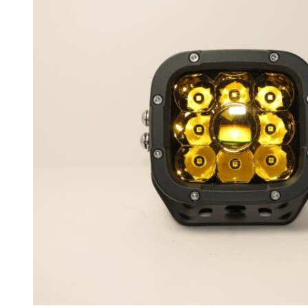
BX7
(
20
)
Isabella
(
20
)
Brilliance
(
20
)
BC3
(
20
)
FRV
(
20
)
FSV
(
20
)
H230
(
20
)
H220
(
20
)
H320
(
20
)
H330
(
20
)
H530
(
20
)
M1 (Junjie)
(
20
)
M2 (Junjie Cross)
(
20
)
Shineray X30
(
20
)
T3
(
20
)
T7
(
20
)
V3
(
20
)
V5
(
20
)
V6
(
20
)
V7
(
20
)
Bufori
(
20
)
Geneva
(
20
)
La Joya
(
20
)