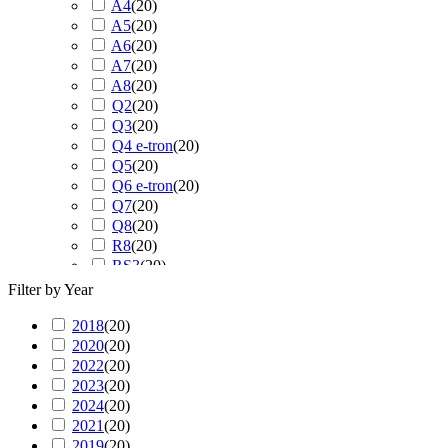
A4
(
20
)
A5
(
20
)
A6
(
20
)
A7
(
20
)
A8
(
20
)
Q2
(
20
)
Q3
(
20
)
Q4 e-tron
(
20
)
Q5
(
20
)
Q6 e-tron
(
20
)
Q7
(
20
)
Q8
(
20
)
R8
(
20
)
RS3
(
20
)
RS4
(
20
)
Filter by Year
RS5
(
20
)
2018
(
20
RS6
)
(
20
)
2020
(
20
RS7
)
(
20
)
2022
(
20
RS Q3
)
(
20
)
2023
(
20
RS Q8
)
(
20
)
2024
(
20
S3
)
(
20
)
2021
(
20
S4
)
(
20
)
2019
(
20
S5
)
(
20
)