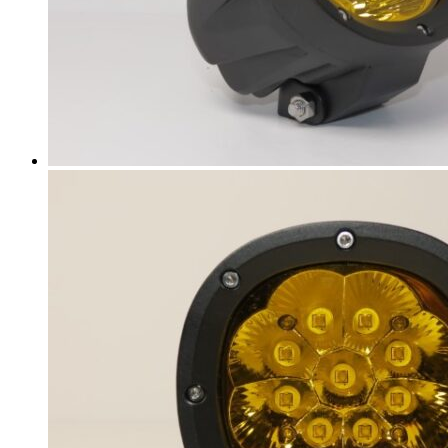
BJ90
(
20
)
EU5
(
20
)
EU7
(
20
)
EX3
(
20
)
EX5
(
20
)
X25
(
20
)
X35
(
20
)
X55
(
20
)
X65
(
20
)
Bentley
(
20
)
Arnage
(
20
)
Azure
(
20
)
Bentayga
(
20
)
Brooklands
(
20
)
Continental Flying Spur
(
20
)
Continental GT
(
20
)
Continental GTC
(
20
)
Eight
(
20
)
Flying Spur
(
20
)
Mulsanne
(
20
)
Turbo R
(
20
)
Bestune
(
20
)