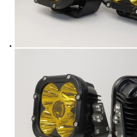
Encore GX
(
20
)
Envision
(
20
)
Envista
(
20
)
Electra
(
20
)
GL6
(
20
)
GL8
(
20
)
LaCrosse
(
20
)
LeSabre
(
20
)
Lucerne
(
20
)
Park Avenue
(
20
)
Rainier
(
20
)
Reatta
(
20
)
Regal
(
20
)
Rendezvous
(
20
)
Riviera
(
20
)
Roadmaster
(
20
)
Skylark
(
20
)
Terraza
(
20
)
Verano
(
20
)
BYD
(
20
)
Atto 3
(
20
)
Dolphin
(
20
)