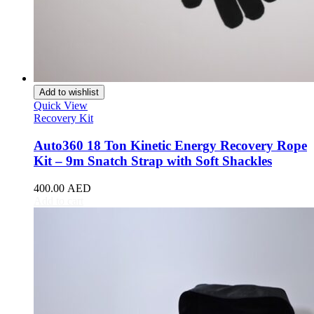
Toyota
(
20
)
4Runner
(
20
)
Alphard
(
20
)
Aqua
(
20
)
Avalon
(
20
)
Avanza
(
20
)
Add to wishlist
Camry
(
20
)
Quick View
Celica
(
20
)
Recovery Kit
Corolla
(
20
)
Cressida
(
20
)
Auto360 18 Ton Kinetic Energy Recovery Rope
Crown
(
20
)
Kit – 9m Snatch Strap with Soft Shackles
FJ Cruiser
(
20
)
Fortuner
(
20
)
400.00
AED
GR86
(
20
)
Add to cart
Highlander
(
20
)
Hilux
(
20
)
Land Cruiser
(
20
)
Mark X
(
20
)
Matrix
(
20
)
Mirai
(
20
)
MR2
(
20
)
Prius
(
20
)