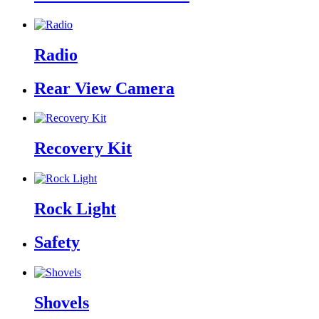
Radio
Rear View Camera
Recovery Kit
Rock Light
Safety
Shovels