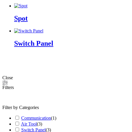
Spot
Switch Panel
Close
Filters
Filter by Categories
Communication
(
1
)
Air Tool
(
3
)
Switch Panel
(
3
)