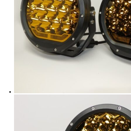
ATS-V
(
20
)
CT4
(
20
)
CT4-V
(
20
)
CT5
(
20
)
CT5-V
(
20
)
CT6
(
20
)
CT6-V
(
20
)
CTS
(
20
)
CTS Coupe
(
20
)
CTS-V
(
20
)
DeVille
(
20
)
DTS
(
20
)
Eldorado
(
20
)
ELR
(
20
)
Escalade
(
20
)
Escalade ESV
(
20
)
Escalade EXT
(
20
)
Lyriq
(
20
)
Seville
(
20
)
SRX
(
20
)
STS
(
20
)
XLR
(
20
)