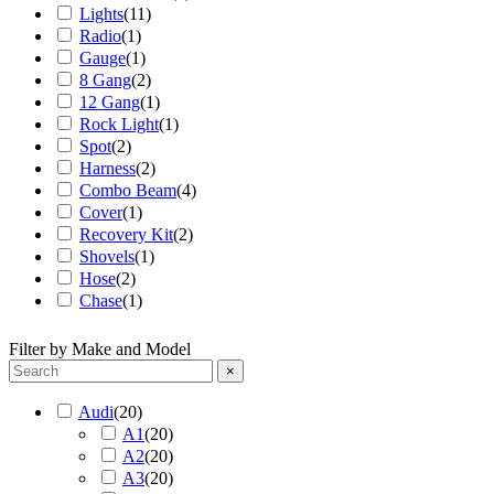
Lights
(
11
)
Radio
(
1
)
Gauge
(
1
)
8 Gang
(
2
)
12 Gang
(
1
)
Rock Light
(
1
)
Spot
(
2
)
Harness
(
2
)
Combo Beam
(
4
)
Cover
(
1
)
Recovery Kit
(
2
)
Shovels
(
1
)
Hose
(
2
)
Chase
(
1
)
Filter by Make and Model
×
Audi
(
20
)
A1
(
20
)
A2
(
20
)
A3
(
20
)