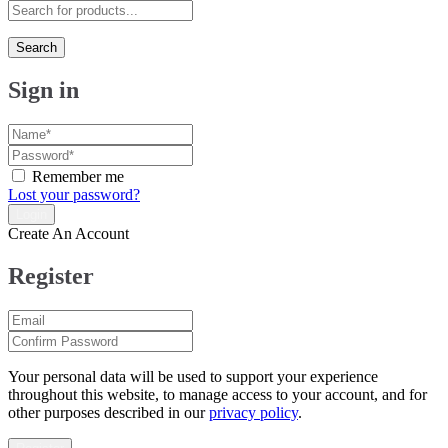
Search
Sign in
Remember me
Lost your password?
Create An Account
Register
Your personal data will be used to support your experience
throughout this website, to manage access to your account, and for
other purposes described in our
privacy policy
.