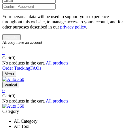
Your personal data will be used to support your experience
throughout this website, to manage access to your account, and for
other purposes described in our
privacy policy
.
0
0
Cart(0)
No products in the cart.
All products
Order Tracking
FAQs
Menu
Vertical
0
Cart(0)
No products in the cart.
All products
Category
All Category
Air Tool