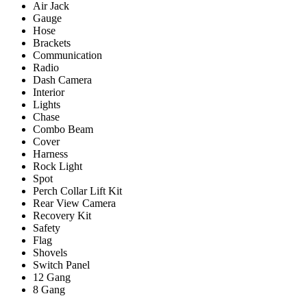
Air Jack
Gauge
Hose
Brackets
Communication
Radio
Dash Camera
Interior
Lights
Chase
Combo Beam
Cover
Harness
Rock Light
Spot
Perch Collar Lift Kit
Rear View Camera
Recovery Kit
Safety
Flag
Shovels
Switch Panel
12 Gang
8 Gang