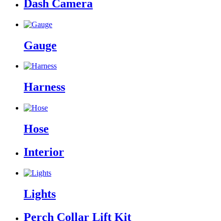
Dash Camera
Gauge
Harness
Hose
Interior
Lights
Perch Collar Lift Kit