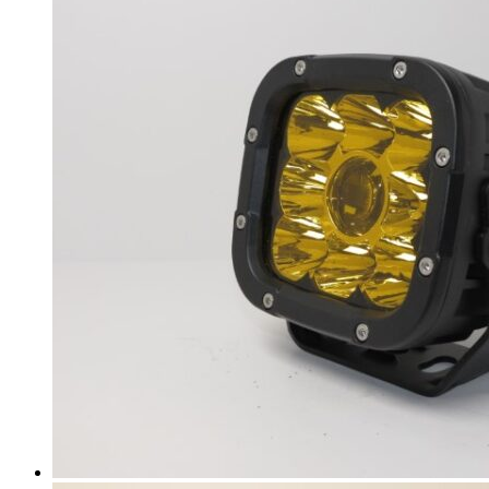
i7
(
20
)
i8
(
20
)
iX
(
20
)
iX1
(
20
)
iX3
(
20
)
iX5 Hydrogen
(
20
)
BMW Alpina
(
20
)
Alpina B3
(
20
)
Alpina B4
(
20
)
Alpina B5
(
20
)
Alpina B6
(
20
)
Alpina B7
(
20
)
Alpina B8
(
20
)
Alpina D3 S
(
20
)
Alpina D4 S
(
20
)
Alpina D5 S
(
20
)
Alpina XD3
(
20
)
Alpina XD4
(
20
)
Borgward
(
20
)
BX3
(
20
)
BX5
(
20
)
BX6
(
20
)