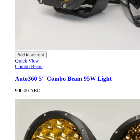
e1
(
20
)
e2
(
20
)
e3
(
20
)
Han EV
(
20
)
Qin
(
20
)
Qin Plus
(
20
)
Qin Pro
(
20
)
Seal
(
20
)
Seagull
(
20
)
Add to wishlist
Song
(
20
)
Quick View
Song Plus
(
20
)
Combo Beam
Song Pro
(
20
)
Tang
(
20
)
Auto360 5″ Combo Beam 95W Light
Yuan
(
20
)
Yuan Plus
(
20
)
900.00
AED
Destroyer 05
(
20
)
Add to cart
Frigate 07
(
20
)
Sea Lion
(
20
)
U8
(
20
)
U9
(
20
)
Cadillac
(
20
)
ATS
(
20
)
ATS Coupe
(
20
)