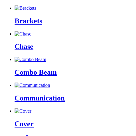
Brackets
Chase
Combo Beam
Communication
Cover