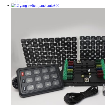
CR-V
(
20
)
Add to cart
Civic
(
20
)
City
(
20
)
Clarity
(
20
)
Element
(
20
)
Elysion
(
20
)
Fit
(
20
)
Freed
(
20
)
HR-V
(
20
)
Insight
(
20
)
Jazz
(
20
)
Legend
(
20
)
N-Box
(
20
)
N-One
(
20
)
N-WGN
(
20
)
Odyssey
(
20
)
Passport
(
20
)
Pilot
(
20
)
Prelude
(
20
)
Ridgeline
(
20
)
S2000
(
20
)
Shuttle
(
20
)
StepWGN
(
20
)