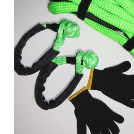
Stinger
(
20
)
Telluride
(
20
)
XCeed
(
20
)
Mercedes
(
20
)
A-Class
(
20
)
B-Class
(
20
)
C-Class
(
20
)
E-Class
(
20
)
CLA
(
20
)
CLS
(
20
)
GLA
(
20
)
GLB
(
20
)
GLC
(
20
)
GLE
(
20
)
GLS
(
20
)
V-Class
(
20
)
Tesla
(
20
)
Cybertruck
(
20
)
Model 3
(
20
)
Model S
(
20
)
Model X
(
20
)
Model Y
(
20
)
Semi
(
20
)