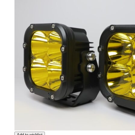
Giulia
(
20
)
Giulietta
(
20
)
GT
(
20
)
GTV
(
20
)
MiTo
(
20
)
Spider
(
20
)
Stelvio
(
20
)
Tonale
(
20
)
Ariel
(
20
)
Atom
(
20
)
Atom 3
(
20
)
Atom 4
(
20
)
Nomad
(
20
)
Nomad R
(
20
)
Nomad Tactical
(
20
)
Aston Martin
(
20
)
DB2
(
20
)
DB4
(
20
)
DB5
(
20
)
DB6
(
20
)
DB7
(
20
)
DB9
(
20
)
Add to wishlist