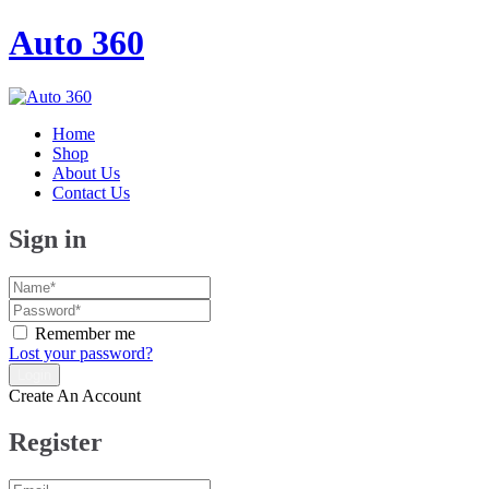
Auto 360
Home
Shop
About Us
Contact Us
Sign in
Remember me
Lost your password?
Create An Account
Register