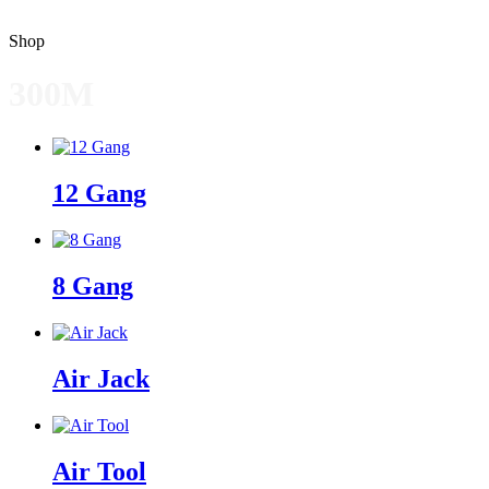
Shop
300M
12 Gang
8 Gang
Air Jack
Air Tool