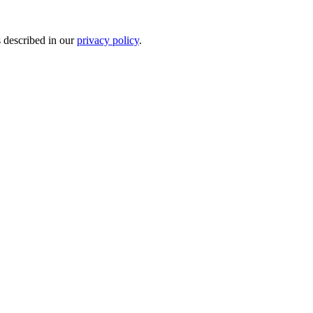
s described in our
privacy policy
.