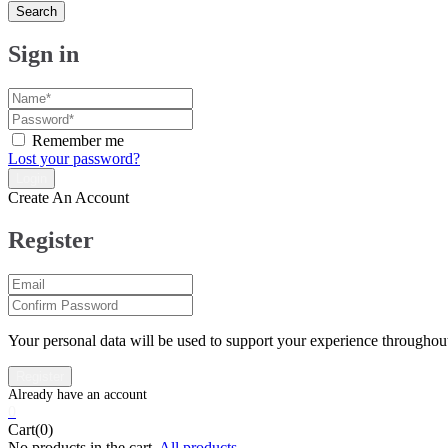
Search
Sign in
Remember me
Lost your password?
Create An Account
Register
Your personal data will be used to support your experience throughout
0
Cart(0)
No products in the cart.
All products