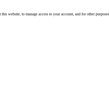
 this website, to manage access to your account, and for other purpose