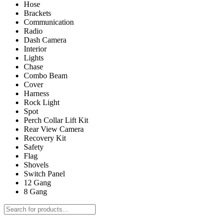
Hose
Brackets
Communication
Radio
Dash Camera
Interior
Lights
Chase
Combo Beam
Cover
Harness
Rock Light
Spot
Perch Collar Lift Kit
Rear View Camera
Recovery Kit
Safety
Flag
Shovels
Switch Panel
12 Gang
8 Gang