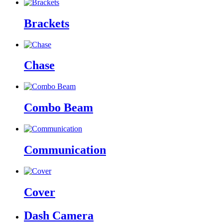
Brackets
Chase
Combo Beam
Communication
Cover
Dash Camera