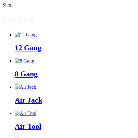
Shop
Skylark
12 Gang
8 Gang
Air Jack
Air Tool