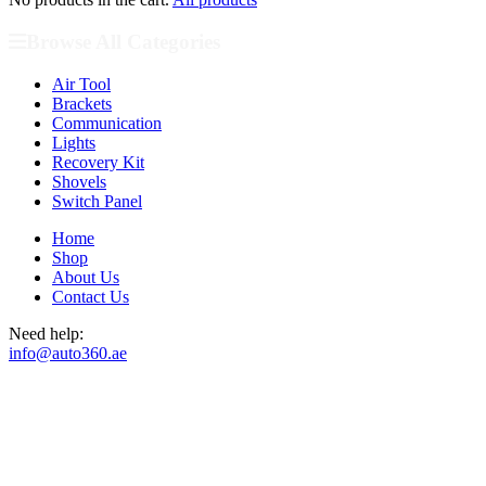
Browse All Categories
Air Tool
Brackets
Communication
Lights
Recovery Kit
Shovels
Switch Panel
Home
Shop
About Us
Contact Us
Need help:
info@auto360.ae