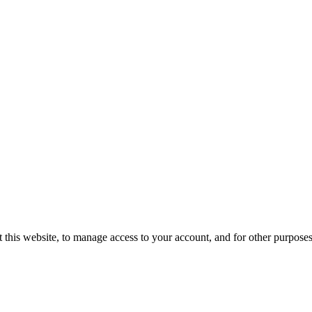
 this website, to manage access to your account, and for other purpose