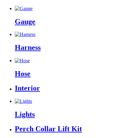
Gauge
Harness
Hose
Interior
Lights
Perch Collar Lift Kit