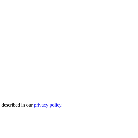
s described in our
privacy policy
.