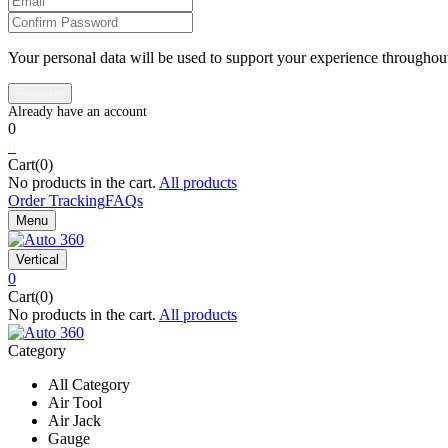
Your personal data will be used to support your experience throughout
0
0
Cart(0)
No products in the cart.
All products
Order Tracking
FAQs
Menu
Vertical
0
Cart(0)
No products in the cart.
All products
Category
All Category
Air Tool
Air Jack
Gauge