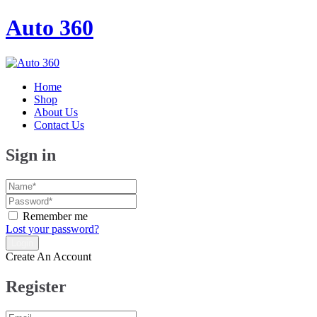
Auto 360
Home
Shop
About Us
Contact Us
Sign in
Remember me
Lost your password?
Create An Account
Register