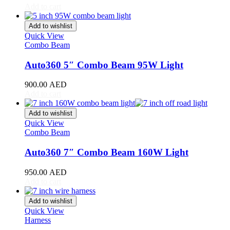
Add to cart
Toyota
(
20
)
4Runner
(
20
)
Add to wishlist
Alphard
(
20
)
Quick View
Aqua
(
20
)
Combo Beam
Avalon
(
20
)
Avanza
(
20
)
Auto360 5″ Combo Beam 95W Light
Camry
(
20
)
Celica
(
20
)
900.00
AED
Corolla
(
20
)
Add to cart
Cressida
(
20
)
Crown
(
20
)
Add to wishlist
FJ Cruiser
(
20
)
Quick View
Combo Beam
Fortuner
(
20
)
GR86
(
20
)
Auto360 7″ Combo Beam 160W Light
Highlander
(
20
)
Hilux
(
20
)
950.00
AED
Land Cruiser
(
20
)
Add to cart
Mark X
(
20
)
Matrix
(
20
)
Add to wishlist
Mirai
(
20
)
Quick View
MR2
(
20
)
Harness
Prius
(
20
)