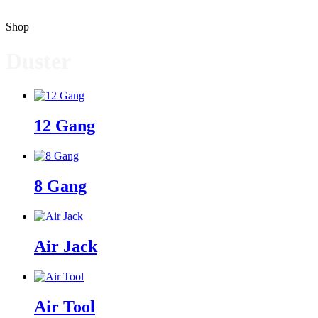
Shop
Duster
12 Gang
8 Gang
Air Jack
Air Tool