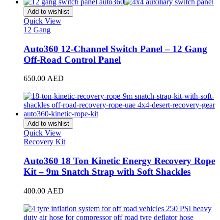
CR-V
(
20
)
Civic
(
20
)
Add to wishlist
City
(
20
)
Quick View
12 Gang
Clarity
(
20
)
Element
(
20
)
Auto360 12-Channel Switch Panel – 12 Gang
Elysion
(
20
)
Off-Road Control Panel
Fit
(
20
)
Freed
(
20
)
650.00
AED
HR-V
(
20
)
Add to cart
Insight
(
20
)
Jazz
(
20
)
Legend
(
20
)
N-Box
(
20
)
Add to wishlist
N-One
(
20
)
Quick View
N-WGN
(
20
)
Recovery Kit
Odyssey
(
20
)
Passport
(
20
)
Auto360 18 Ton Kinetic Energy Recovery Rope
Pilot
(
20
)
Kit – 9m Snatch Strap with Soft Shackles
Prelude
(
20
)
Ridgeline
(
20
)
400.00
AED
S2000
(
20
)
Add to cart
Shuttle
(
20
)
StepWGN
(
20
)