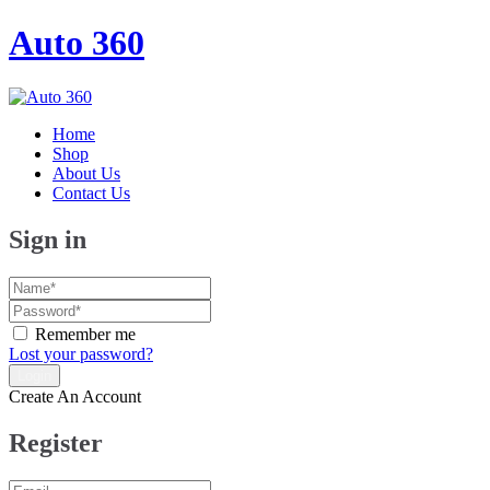
Auto 360
Home
Shop
About Us
Contact Us
Sign in
Remember me
Lost your password?
Create An Account
Register