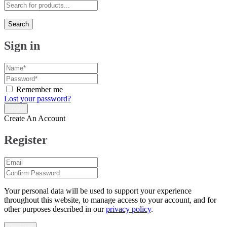
Search
Sign in
Remember me
Lost your password?
Create An Account
Register
Your personal data will be used to support your experience
throughout this website, to manage access to your account, and for
other purposes described in our
privacy policy
.