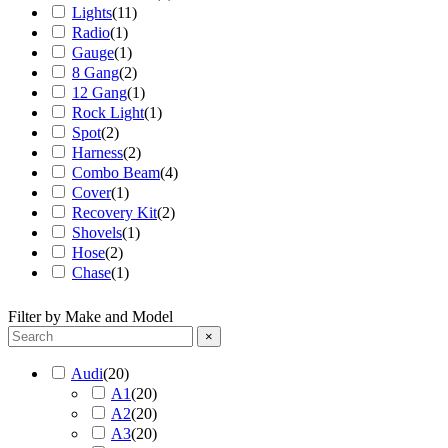
Lights
(
11
)
Radio
(
1
)
Gauge
(
1
)
8 Gang
(
2
)
12 Gang
(
1
)
Rock Light
(
1
)
Spot
(
2
)
Harness
(
2
)
Combo Beam
(
4
)
Cover
(
1
)
Recovery Kit
(
2
)
Shovels
(
1
)
Hose
(
2
)
Chase
(
1
)
Filter by Make and Model
×
Audi
(
20
)
A1
(
20
)
A2
(
20
)
A3
(
20
)