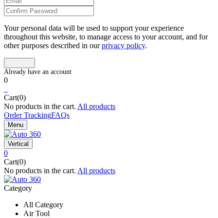
Your personal data will be used to support your experience
throughout this website, to manage access to your account, and for
other purposes described in our
privacy policy
.
0
0
Cart(0)
No products in the cart.
All products
Order Tracking
FAQs
Menu
Vertical
0
Cart(0)
No products in the cart.
All products
Category
All Category
Air Tool