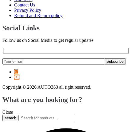
6 Series
(
20
)
Contact Us
7 Series
(
20
)
Privacy Policy
8 Series
(
20
)
Refund and Return policy
X1
(
20
)
X2
(
20
)
Social Links
X3
(
20
)
X4
(
20
)
Follow us on Social Media to get regular updates.
X5
(
20
)
X6
(
20
)
X7
(
20
)
XM
(
20
)
Z3
(
20
)
Z4
(
20
)
Z8
(
20
)
M2
(
20
)
Copyright © 2026 AUTO360 all right reserved.
M3
(
20
)
M4
(
20
)
What are you looking for?
M5
(
20
)
M6
(
20
)
Close
M8
(
20
)
search
i3
(
20
)
i4
(
20
)
i5
(
20
)