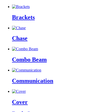
Brackets
Chase
Combo Beam
Communication
Cover