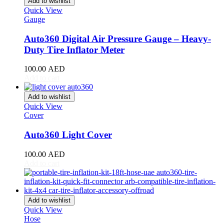
Add to wishlist
Giulia
(
20
)
Quick View
Giulietta
(
20
)
Gauge
GT
(
20
)
GTV
(
20
)
Auto360 Digital Air Pressure Gauge – Heavy-
MiTo
(
20
)
Duty Tire Inflator Meter
Spider
(
20
)
Stelvio
(
20
)
100.00
AED
Tonale
(
20
)
Add to cart
Ariel
(
20
)
Atom
(
20
)
Add to wishlist
Quick View
Atom 3
(
20
)
Cover
Atom 4
(
20
)
Nomad
(
20
)
Auto360 Light Cover
Nomad R
(
20
)
Nomad Tactical
(
20
)
100.00
AED
Aston Martin
(
20
)
Add to cart
DB2
(
20
)
DB4
(
20
)
DB5
(
20
)
DB6
(
20
)
Add to wishlist
DB7
(
20
)
Quick View
DB9
(
20
)
Hose