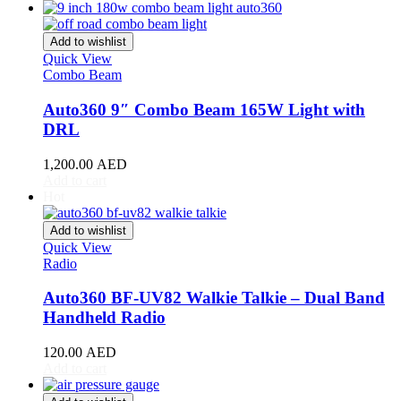
Acura
(
20
)
ILX
(
19
)
Integra
(
19
)
Add to wishlist
MDX
(
19
)
Quick View
NSX
(
19
)
Combo Beam
RDX
(
19
)
Auto360 9″ Combo Beam 165W Light with
RL
(
19
)
RLX
(
19
)
DRL
RSX
(
20
)
SLX
(
20
)
1,200.00
AED
Add to cart
TL
(
20
)
Hot
TLX
(
20
)
TSX
(
20
)
Add to wishlist
ZDX
(
20
)
Quick View
Alfa Romeo
(
20
)
Radio
147
(
20
)
156
(
20
)
Auto360 BF-UV82 Walkie Talkie – Dual Band
159
(
20
)
Handheld Radio
164
(
20
)
166
(
20
)
120.00
AED
4C
(
20
)
Add to cart
8C
(
20
)
Brera
(
20
)