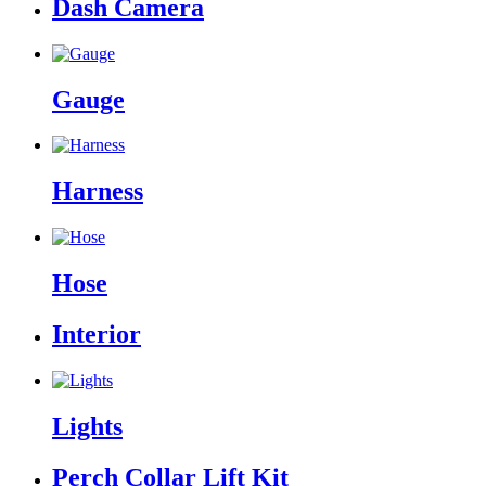
Dash Camera
Gauge
Harness
Hose
Interior
Lights
Perch Collar Lift Kit