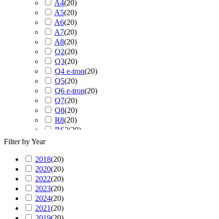
A4
(
20
)
A5
(
20
)
A6
(
20
)
A7
(
20
)
A8
(
20
)
Q2
(
20
)
Q3
(
20
)
Q4 e-tron
(
20
)
Q5
(
20
)
Q6 e-tron
(
20
)
Q7
(
20
)
Q8
(
20
)
R8
(
20
)
RS3
(
20
)
RS4
(
20
)
Filter by Year
RS5
(
20
)
2018
(
20
RS6
)
(
20
)
2020
(
20
RS7
)
(
20
)
2022
(
20
RS Q3
)
(
20
)
2023
(
20
RS Q8
)
(
20
)
2024
(
20
S3
)
(
20
)
2021
(
20
S4
)
(
20
)
2019
(
20
S5
)
(
20
)