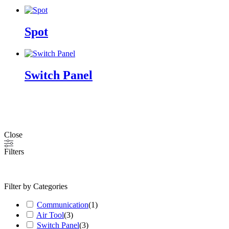
Spot
Switch Panel
Close
Filters
Filter by Categories
Communication
(
1
)
Air Tool
(
3
)
Switch Panel
(
3
)