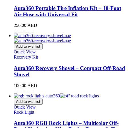
DB11
(
20
)
DB12
(
20
)
Auto360 Portable Tire Inflation Kit – 18-Foot
DBS
(
20
)
Air Hose with Universal Fit
DBX
(
20
)
Lagonda
(
20
)
250.00
AED
Rapide
(
20
)
Add to cart
V8 Vantage
(
20
)
V12 Vantage
(
20
)
Add to wishlist
Vanquish
(
20
)
Quick View
Virage
(
20
)
Recovery Kit
Valkyrie
(
20
)
Valhalla
(
20
)
Auto360 Recovery Shovel – Compact Off-Road
Avatr
(
20
)
Shovel
Avatr 11
(
20
)
Avatr 12
(
20
)
100.00
AED
BAC
(
20
)
Add to cart
Mono
(
20
)
Mono R
(
20
)
Add to wishlist
BAIC
(
20
)
Quick View
BJ20
(
20
)
Rock Light
BJ40
(
20
)
BJ60
(
20
)
Auto360 RGB Rock Lights – Multicolor Off-
BJ80
(
20
)