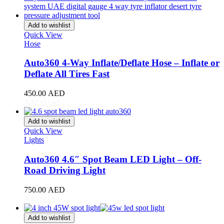
Stream
(
20
)
ZR-V
(
20
)
Add to wishlist
Kia
(
20
)
Quick View
Carens
(
20
)
Hose
Carnival
(
20
)
Ceed
(
20
)
Auto360 4-Way Inflate/Deflate Hose – Inflate or
Cerato
(
20
)
Deflate All Tires Fast
EV9
(
20
)
Forte
(
20
)
450.00
AED
K5
(
20
)
Add to cart
K8
(
20
)
Mohave
(
20
)
Add to wishlist
Niro
(
20
)
Quick View
Opirus
(
20
)
Lights
Optima
(
20
)
Picanto
(
20
)
Auto360 4.6″ Spot Beam LED Light – Off-
Rio
(
20
)
Road Driving Light
Sedona
(
20
)
Seltos
(
20
)
750.00
AED
Sorento
(
20
)
Add to cart
Soul
(
20
)
Sportage
(
20
)
Add to wishlist