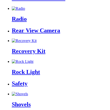
Radio
Rear View Camera
Recovery Kit
Rock Light
Safety
Shovels