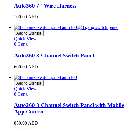
RAV4
(
20
)
Auto360 7″ Wire Harness
Sequoia
(
20
)
Sienna
(
20
)
100.00
AED
Supra
(
20
)
Add to cart
Tacoma
(
20
)
Tundra
(
20
)
Add to wishlist
Venza
(
20
)
Quick View
Yaris
(
20
)
8 Gang
Abarth
(
20
)
Auto360 8-Channel Switch Panel
500e
(
20
)
600e
(
20
)
600.00
AED
595
(
20
)
Add to cart
695
(
20
)
124 Spider
(
20
)
Add to wishlist
Punto Evo
(
20
)
Quick View
695 Biposto
(
20
)
8 Gang
695 Esseesse
(
20
)
595 Scorpioneoro
(
20
)
Auto360 8-Channel Switch Panel with Mobile
595 Monster Energy Yamaha
(
20
)
App Control
695 70° Anniversario
(
20
)
131 Rally
(
20
)
850.00
AED
1000 TC
(
20
)
Add to cart