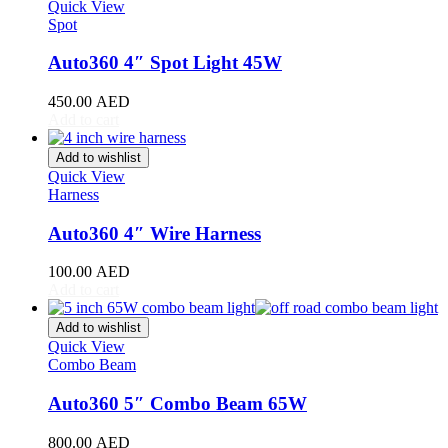
Stinger
(
20
)
Quick View
Spot
Telluride
(
20
)
XCeed
(
20
)
Auto360 4″ Spot Light 45W
Mercedes
(
20
)
A-Class
(
20
)
450.00
AED
B-Class
(
20
)
Add to cart
C-Class
(
20
)
E-Class
(
20
)
Add to wishlist
CLA
(
20
)
Quick View
CLS
(
20
)
Harness
GLA
(
20
)
GLB
(
20
)
Auto360 4″ Wire Harness
GLC
(
20
)
GLE
(
20
)
100.00
AED
GLS
(
20
)
Add to cart
V-Class
(
20
)
Tesla
(
20
)
Add to wishlist
Cybertruck
(
20
)
Quick View
Combo Beam
Model 3
(
20
)
Model S
(
20
)
Auto360 5″ Combo Beam 65W
Model X
(
20
)
Model Y
(
20
)
800.00
AED
Semi
(
20
)