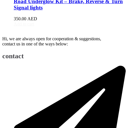
Road Underglow Kit – Brake, Reverse & Turn
BJ90
(
20
)
Signal lights
EU5
(
20
)
EU7
(
20
)
350.00
AED
EX3
(
20
)
Add to cart
EX5
(
20
)
X25
(
20
)
Hi, we are always open for cooperation & suggestions,
X35
(
20
)
contact us in one of the ways below:
X55
(
20
)
X65
(
20
)
contact
Bentley
(
20
)
Arnage
(
20
)
Azure
(
20
)
Bentayga
(
20
)
Brooklands
(
20
)
Continental Flying Spur
(
20
)
Continental GT
(
20
)
Continental GTC
(
20
)
Eight
(
20
)
Flying Spur
(
20
)
Mulsanne
(
20
)
Turbo R
(
20
)
Bestune
(
20
)