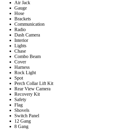
Air Jack
Gauge
Hose
Brackets
Communication
Radio
Dash Camera
Interior
Lights
Chase
Combo Beam
Cover
Harness
Rock Light
Spot
Perch Collar Lift Kit
Rear View Camera
Recovery Kit
Safety
Flag
Shovels
Switch Panel
12 Gang
8 Gang