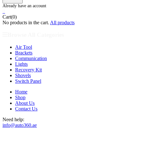
0
Cart(0)
No products in the cart.
All products
Browse All Categories
Air Tool
Brackets
Communication
Lights
Recovery Kit
Shovels
Switch Panel
Home
Shop
About Us
Contact Us
Need help:
info@auto360.ae