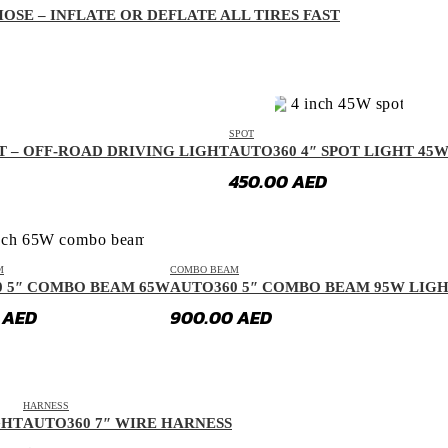
OSE – INFLATE OR DEFLATE ALL TIRES FAST
SPOT
T – OFF-ROAD DRIVING LIGHT
AUTO360 4″ SPOT LIGHT 45
450.00
AED
M
COMBO BEAM
0 5″ COMBO BEAM 65W
AUTO360 5″ COMBO BEAM 95W LIG
0
AED
900.00
AED
HARNESS
GHT
AUTO360 7″ WIRE HARNESS