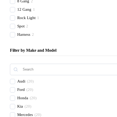
8 Gang
2
12 Gang
1
Rock Light
1
Spot
2
Harness
2
Combo Beam
4
Filter by Make and Model
Cover
1
Recovery Kit
2
Shovels
1
Hose
2
Audi
(
20
)
Chase
1
Ford
(
20
)
Honda
(
20
)
Kia
(
20
)
Mercedes
(
20
)