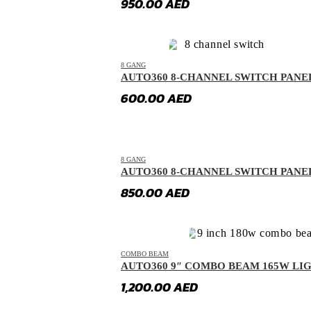
950.00
AED
GAC
(
20
)
GAC Gonow
(
20
)
Geely
(
20
)
8 GANG
AUTO360 8-CHANNEL SWITCH PANE
Genesis
(
20
)
600.00
AED
GMC
(
20
)
Grand Tiger
(
20
)
Great Wall
(
20
)
8 GANG
AUTO360 8-CHANNEL SWITCH PANE
Gumpert
(
20
)
850.00
AED
Haval
(
20
)
Hino
(
20
)
HiPhi
(
20
)
COMBO BEAM
Hongqi
(
20
)
AUTO360 9″ COMBO BEAM 165W LI
Hummer
(
20
)
1,200.00
AED
Hyundai
(
20
)