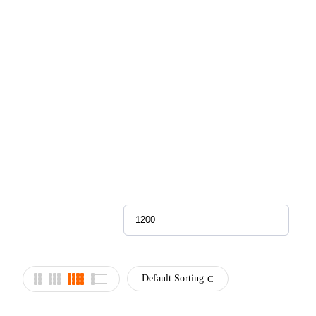
Default Sorting