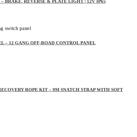
– BRAKE, REVERSE & PLATE LIGHT | 12V IP65
EL – 12 GANG OFF-ROAD CONTROL PANEL
RECOVERY ROPE KIT – 9M SNATCH STRAP WITH SOFT