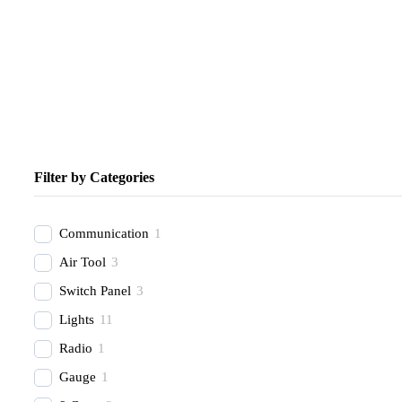
Filter by Categories
Communication
1
Air Tool
3
Switch Panel
3
Lights
11
Radio
1
Gauge
1