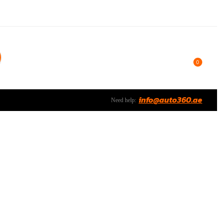
0
info@auto360.ae
Need help: