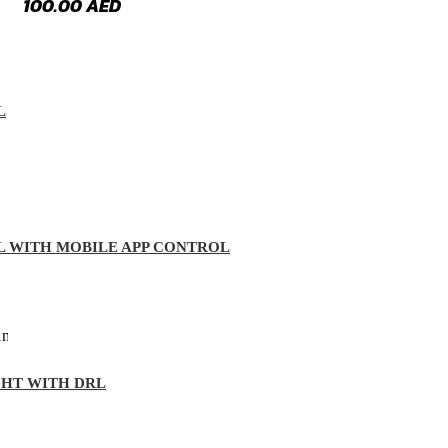
100.00
AED
L
L WITH MOBILE APP CONTROL
GHT WITH DRL