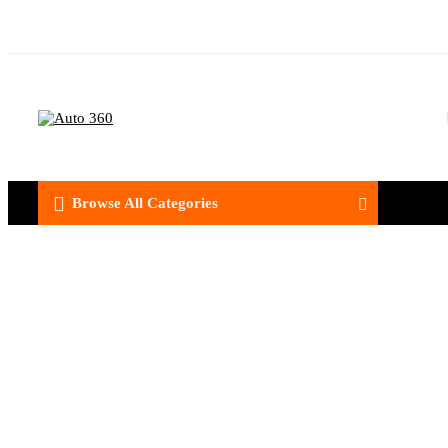
Browse All Categories