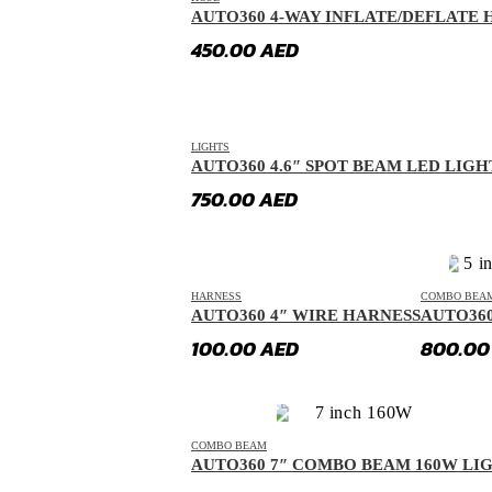
AUTO360 4-WAY INFLATE/DEFLATE H
Dorcen
(
20
)
450.00
AED
Entegra
(
20
)
Equus
(
20
)
Exeed
(
20
)
LIGHTS
AUTO360 4.6″ SPOT BEAM LED LIGH
Faw
(
20
)
750.00
AED
Fendon
(
20
)
Fengon
(
20
)
Fenyr
(
20
)
HARNESS
COMBO BEA
Ferrari
(
20
)
AUTO360 4″ WIRE HARNESS
AUTO36
Fiat
(
20
)
100.00
AED
800.0
Fisker
(
20
)
Force
(
20
)
Forthing
(
20
)
COMBO BEAM
AUTO360 7″ COMBO BEAM 160W LI
Foton
(
20
)