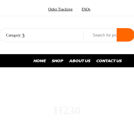
Order Tracking
FAQs
Category
HOME
SHOP
ABOUT US
CONTACT US
H230