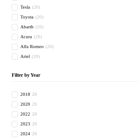
Tesla
(
20
)
Toyota
(
20
)
Abarth
(
20
)
Acura
(
20
)
Alfa Romeo
(
20
)
Ariel
(
20
)
Aston Martin
(
20
)
Filter by Year
Avatr
(
20
)
BAC
(
20
)
2018
20
BAIC
(
20
)
2020
20
Bentley
(
20
)
2022
20
Bestune
(
20
)
2023
20
Bizzarrini
(
20
)
2024
20
BMW
(
20
)