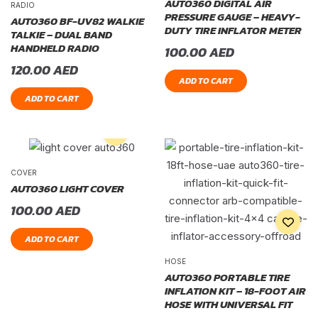
AUTO360 DIGITAL AIR
RADIO
PRESSURE GAUGE – HEAVY-
AUTO360 BF-UV82 WALKIE
DUTY TIRE INFLATOR METER
TALKIE – DUAL BAND
HANDHELD RADIO
100.00
AED
120.00
AED
ADD TO CART
ADD TO CART
COVER
AUTO360 LIGHT COVER
100.00
AED
ADD TO CART
HOSE
AUTO360 PORTABLE TIRE
INFLATION KIT – 18-FOOT AIR
HOSE WITH UNIVERSAL FIT