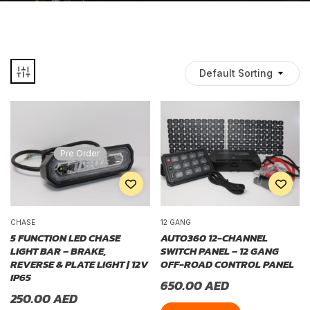
Default Sorting
Pre Order
CHASE
12 GANG
5 FUNCTION LED CHASE
AUTO360 12-CHANNEL
LIGHT BAR – BRAKE,
SWITCH PANEL – 12 GANG
REVERSE & PLATE LIGHT | 12V
OFF-ROAD CONTROL PANEL
IP65
650.00
AED
250.00
AED