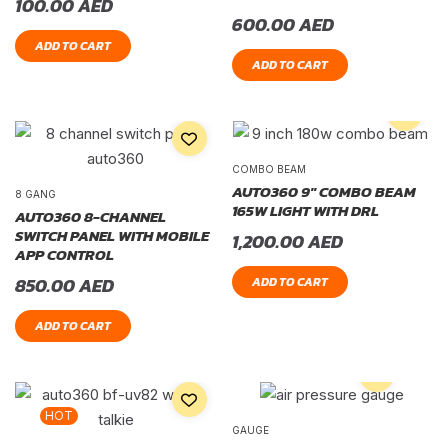
100.00
AED
600.00
AED
ADD TO CART
ADD TO CART
COMBO BEAM
AUTO360 9″ COMBO BEAM
8 GANG
165W LIGHT WITH DRL
AUTO360 8-CHANNEL
SWITCH PANEL WITH MOBILE
1,200.00
AED
APP CONTROL
850.00
AED
ADD TO CART
ADD TO CART
HOT
GAUGE