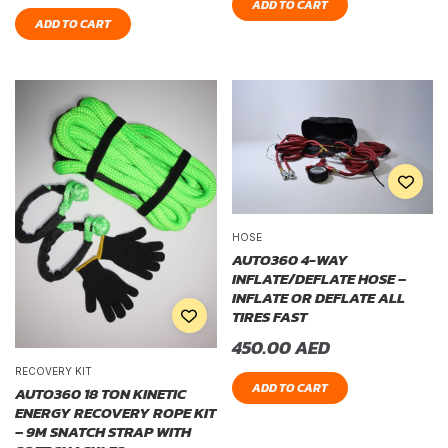
ADD TO CART
ADD TO CART
HOSE
AUTO360 4-WAY
INFLATE/DEFLATE HOSE –
INFLATE OR DEFLATE ALL
TIRES FAST
450.00
AED
RECOVERY KIT
ADD TO CART
AUTO360 18 TON KINETIC
ENERGY RECOVERY ROPE KIT
– 9M SNATCH STRAP WITH