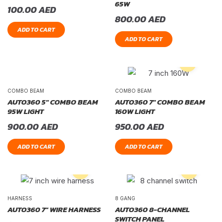
65W
100.00
AED
800.00
AED
ADD TO CART
ADD TO CART
COMBO BEAM
COMBO BEAM
AUTO360 5″ COMBO BEAM
AUTO360 7″ COMBO BEAM
95W LIGHT
160W LIGHT
900.00
AED
950.00
AED
ADD TO CART
ADD TO CART
HARNESS
8 GANG
AUTO360 7″ WIRE HARNESS
AUTO360 8-CHANNEL
SWITCH PANEL