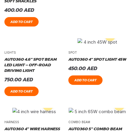
SOFT SHACKLES
400.00
AED
ADD TO CART
LIGHTS
SPOT
AUTO360 4.6″ SPOT BEAM
AUTO360 4″ SPOT LIGHT 45W
LED LIGHT – OFF-ROAD
450.00
AED
DRIVING LIGHT
750.00
AED
ADD TO CART
ADD TO CART
HARNESS
COMBO BEAM
AUTO360 4″ WIRE HARNESS
AUTO360 5″ COMBO BEAM