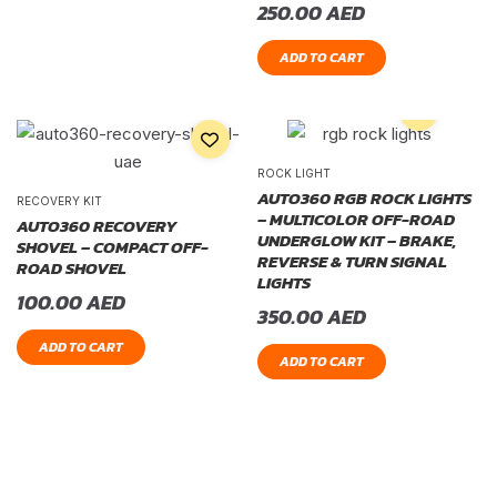
250.00
AED
ADD TO CART
ROCK LIGHT
AUTO360 RGB ROCK LIGHTS
RECOVERY KIT
– MULTICOLOR OFF-ROAD
AUTO360 RECOVERY
UNDERGLOW KIT – BRAKE,
SHOVEL – COMPACT OFF-
REVERSE & TURN SIGNAL
ROAD SHOVEL
LIGHTS
100.00
AED
350.00
AED
ADD TO CART
ADD TO CART