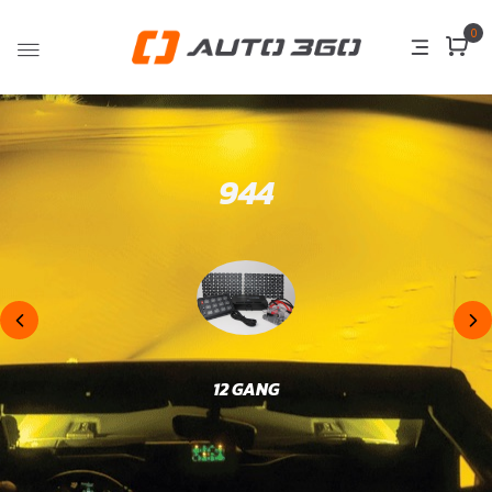
0
944
12 GANG