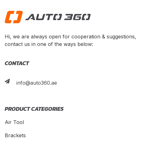
Hi, we are always open for cooperation & suggestions,
contact us in one of the ways below:
CONTACT
info@auto360.ae
PRODUCT CATEGORIES
Air Tool
Brackets