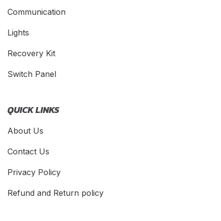
Communication
Lights
Recovery Kit
Switch Panel
QUICK LINKS
About Us
Contact Us
Privacy Policy
Refund and Return policy