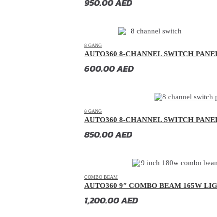
950.00
AED
GAC
(
20
)
GAC Gonow
(
20
)
Geely
(
20
)
8 GANG
AUTO360 8-CHANNEL SWITCH PANE
Genesis
(
20
)
600.00
AED
GMC
(
20
)
Grand Tiger
(
20
)
Great Wall
(
20
)
8 GANG
AUTO360 8-CHANNEL SWITCH PANE
Gumpert
(
20
)
850.00
AED
Haval
(
20
)
Hino
(
20
)
HiPhi
(
20
)
COMBO BEAM
Hongqi
(
20
)
AUTO360 9″ COMBO BEAM 165W LI
Hummer
(
20
)
1,200.00
AED
Hyundai
(
20
)