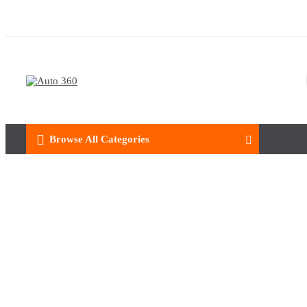
Browse All Categories