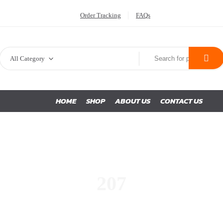
Order Tracking
FAQs
All Category
HOME
SHOP
ABOUT US
CONTACT US
207