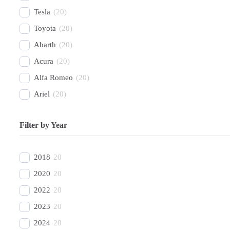
Tesla
(
20
)
Toyota
(
20
)
Abarth
(
20
)
Acura
(
20
)
Alfa Romeo
(
20
)
Ariel
(
20
)
Aston Martin
(
20
)
Filter by Year
Avatr
(
20
)
BAC
(
20
)
2018
20
BAIC
(
20
)
2020
20
Bentley
(
20
)
2022
20
Bestune
(
20
)
2023
20
Bizzarrini
(
20
)
2024
20
BMW
(
20
)