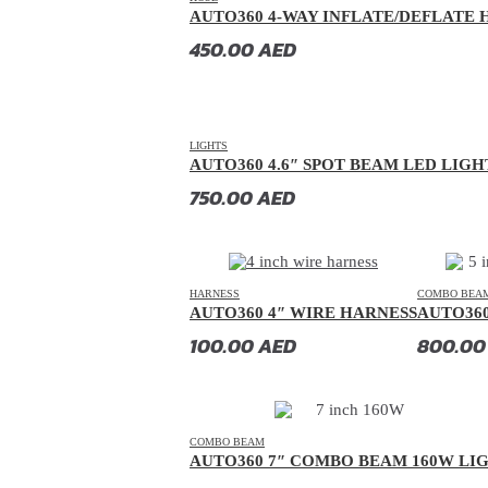
AUTO360 4-WAY INFLATE/DEFLATE H
Dorcen
(
20
)
450.00
AED
Entegra
(
20
)
Equus
(
20
)
Exeed
(
20
)
LIGHTS
AUTO360 4.6″ SPOT BEAM LED LIGH
Faw
(
20
)
750.00
AED
Fendon
(
20
)
Fengon
(
20
)
Fenyr
(
20
)
HARNESS
COMBO BEA
Ferrari
(
20
)
AUTO360 4″ WIRE HARNESS
AUTO36
Fiat
(
20
)
100.00
AED
800.0
Fisker
(
20
)
Force
(
20
)
Forthing
(
20
)
COMBO BEAM
AUTO360 7″ COMBO BEAM 160W LI
Foton
(
20
)