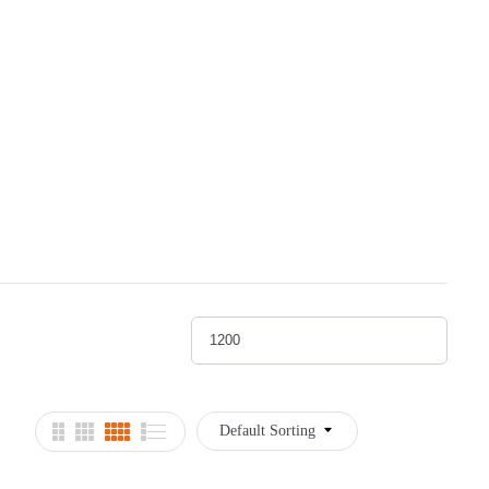
Default Sorting