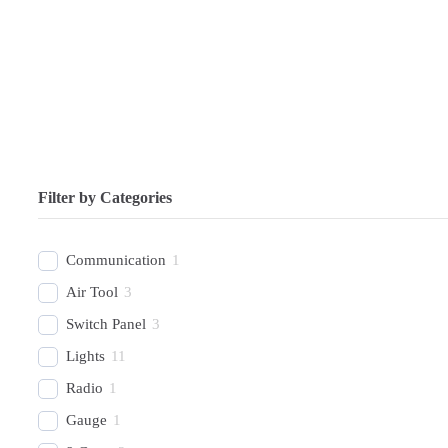
Filter by Categories
Communication
1
Air Tool
3
Switch Panel
3
Lights
11
Radio
1
Gauge
1