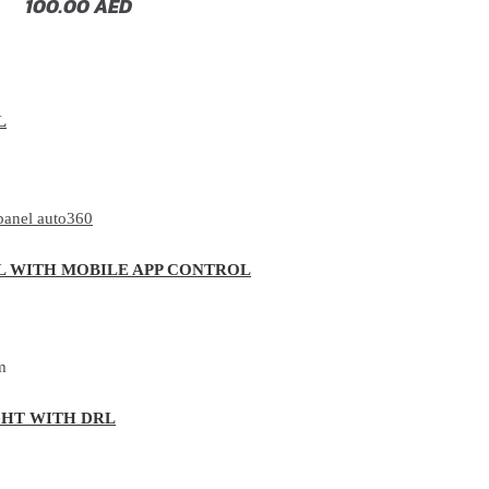
100.00
AED
L
L WITH MOBILE APP CONTROL
GHT WITH DRL