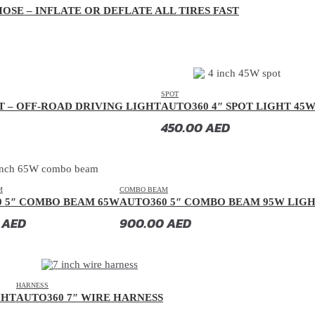
OSE – INFLATE OR DEFLATE ALL TIRES FAST
SPOT
T – OFF-ROAD DRIVING LIGHT
AUTO360 4″ SPOT LIGHT 45
450.00
AED
M
COMBO BEAM
0 5″ COMBO BEAM 65W
AUTO360 5″ COMBO BEAM 95W LIG
0
AED
900.00
AED
HARNESS
GHT
AUTO360 7″ WIRE HARNESS