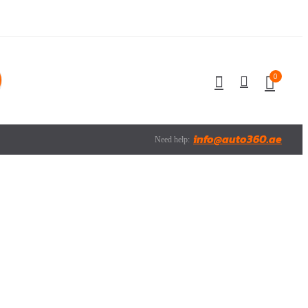
0
info@auto360.ae
Need help: