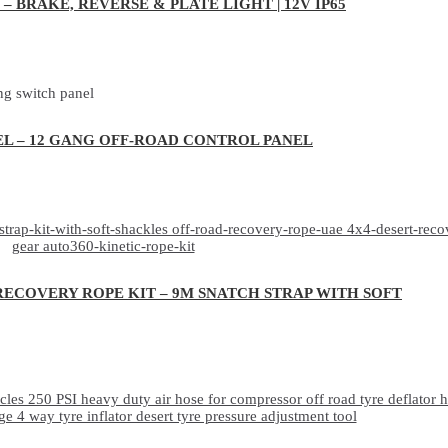
– BRAKE, REVERSE & PLATE LIGHT | 12V IP65
EL – 12 GANG OFF-ROAD CONTROL PANEL
RECOVERY ROPE KIT – 9M SNATCH STRAP WITH SOFT