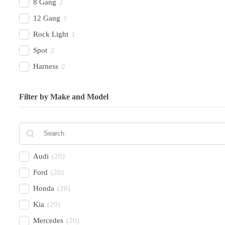
8 Gang
2
12 Gang
1
Rock Light
1
Spot
2
Harness
2
Combo Beam
4
Filter by Make and Model
Cover
1
Recovery Kit
2
Shovels
1
Hose
2
Audi
(
20
)
Chase
1
Ford
(
20
)
Honda
(
20
)
Kia
(
20
)
Mercedes
(
20
)