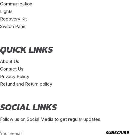
Communication
Lights
Recovery Kit
Switch Panel
QUICK LINKS
About Us
Contact Us
Privacy Policy
Refund and Return policy
SOCIAL LINKS
Follow us on Social Media to get regular updates.