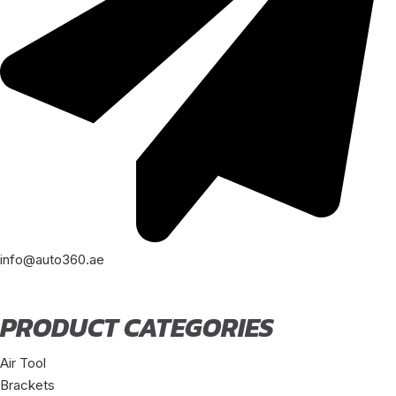
info@auto360.ae
PRODUCT CATEGORIES
Air Tool
Brackets