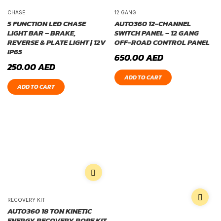
CHASE
12 GANG
5 FUNCTION LED CHASE
AUTO360 12-CHANNEL
LIGHT BAR – BRAKE,
SWITCH PANEL – 12 GANG
REVERSE & PLATE LIGHT | 12V
OFF-ROAD CONTROL PANEL
IP65
650.00
AED
250.00
AED
ADD TO CART
ADD TO CART
RECOVERY KIT
AUTO360 18 TON KINETIC
ENERGY RECOVERY ROPE KIT