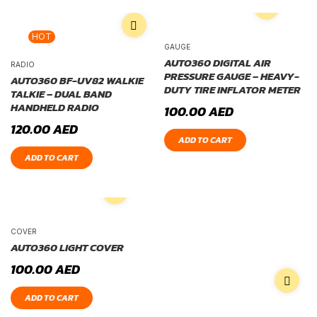
HOT
GAUGE
AUTO360 DIGITAL AIR
RADIO
PRESSURE GAUGE – HEAVY-
AUTO360 BF-UV82 WALKIE
DUTY TIRE INFLATOR METER
TALKIE – DUAL BAND
HANDHELD RADIO
100.00
AED
120.00
AED
ADD TO CART
ADD TO CART
COVER
AUTO360 LIGHT COVER
100.00
AED
ADD TO CART