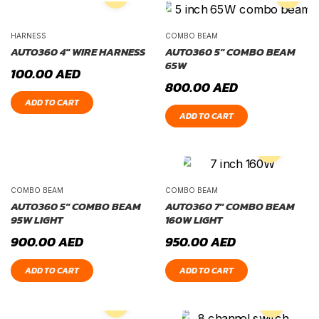
HARNESS
COMBO BEAM
AUTO360 4″ WIRE HARNESS
AUTO360 5″ COMBO BEAM
65W
100.00
AED
800.00
AED
ADD TO CART
ADD TO CART
COMBO BEAM
COMBO BEAM
AUTO360 5″ COMBO BEAM
AUTO360 7″ COMBO BEAM
95W LIGHT
160W LIGHT
900.00
AED
950.00
AED
ADD TO CART
ADD TO CART