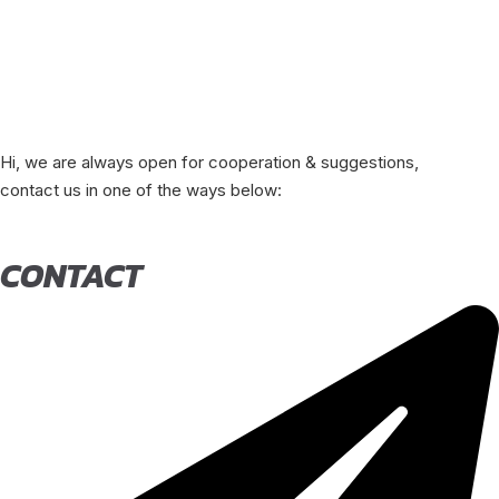
Hi, we are always open for cooperation & suggestions,
contact us in one of the ways below:
CONTACT