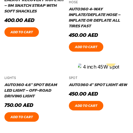
HOSE
– 9M SNATCH STRAP WITH
AUTO360 4-WAY
SOFT SHACKLES
INFLATE/DEFLATE HOSE –
400.00
AED
INFLATE OR DEFLATE ALL
TIRES FAST
ADD TO CART
450.00
AED
ADD TO CART
LIGHTS
SPOT
AUTO360 4.6″ SPOT BEAM
AUTO360 4″ SPOT LIGHT 45W
LED LIGHT – OFF-ROAD
450.00
AED
DRIVING LIGHT
750.00
AED
ADD TO CART
ADD TO CART