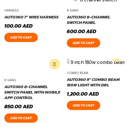
HARNESS
8 GANG
AUTO360 7″ WIRE HARNESS
AUTO360 8-CHANNEL
SWITCH PANEL
100.00
AED
600.00
AED
ADD TO CART
ADD TO CART
COMBO BEAM
AUTO360 9″ COMBO BEAM
8 GANG
165W LIGHT WITH DRL
AUTO360 8-CHANNEL
SWITCH PANEL WITH MOBILE
1,200.00
AED
APP CONTROL
850.00
AED
ADD TO CART
ADD TO CART