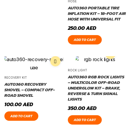
HOSE
AUTO360 PORTABLE TIRE
INFLATION KIT – 18-FOOT AIR
HOSE WITH UNIVERSAL FIT
250.00
AED
ADD TO CART
ROCK LIGHT
AUTO360 RGB ROCK LIGHTS
RECOVERY KIT
– MULTICOLOR OFF-ROAD
AUTO360 RECOVERY
UNDERGLOW KIT – BRAKE,
SHOVEL – COMPACT OFF-
REVERSE & TURN SIGNAL
ROAD SHOVEL
LIGHTS
100.00
AED
350.00
AED
ADD TO CART
ADD TO CART