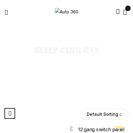
0
GEELY COOLRAY
Default Sorting
Pre Order