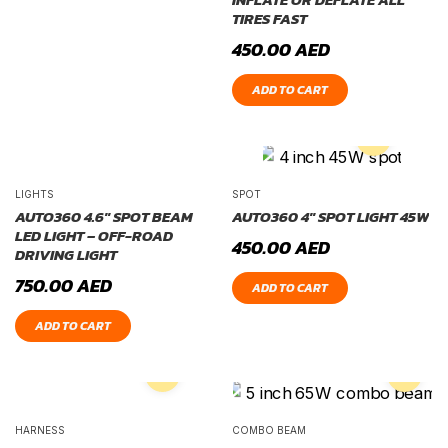
TIRES FAST
450.00
AED
ADD TO CART
LIGHTS
SPOT
AUTO360 4.6″ SPOT BEAM
AUTO360 4″ SPOT LIGHT 45W
LED LIGHT – OFF-ROAD
450.00
AED
DRIVING LIGHT
750.00
AED
ADD TO CART
ADD TO CART
HARNESS
COMBO BEAM