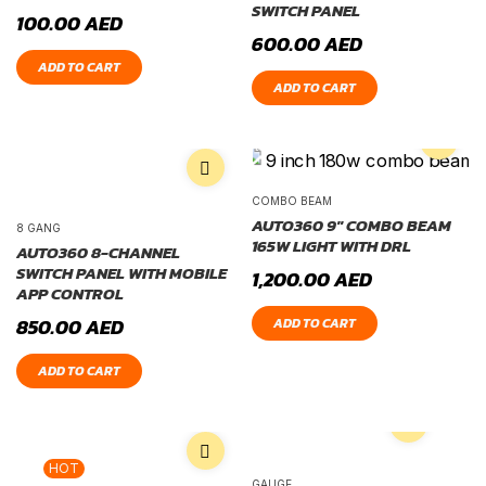
SWITCH PANEL
100.00
AED
600.00
AED
ADD TO CART
ADD TO CART
COMBO BEAM
AUTO360 9″ COMBO BEAM
8 GANG
165W LIGHT WITH DRL
AUTO360 8-CHANNEL
SWITCH PANEL WITH MOBILE
1,200.00
AED
APP CONTROL
850.00
AED
ADD TO CART
ADD TO CART
HOT
GAUGE