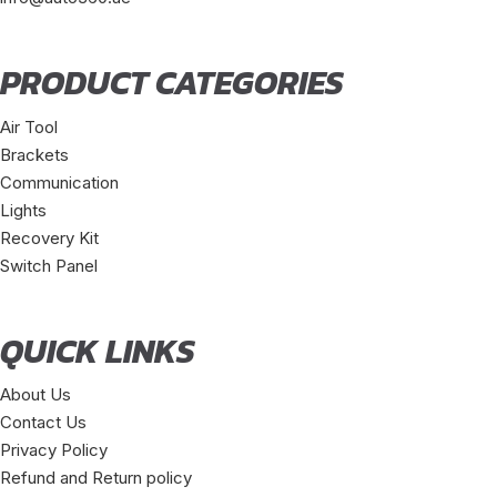
PRODUCT CATEGORIES
Air Tool
Brackets
Communication
Lights
Recovery Kit
Switch Panel
QUICK LINKS
About Us
Contact Us
Privacy Policy
Refund and Return policy