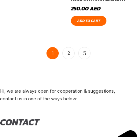
250.00
AED
ADD TO CART
1
2
Hi, we are always open for cooperation & suggestions,
contact us in one of the ways below:
CONTACT