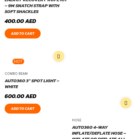
– 9M SNATCH STRAP WITH
SOFT SHACKLES
400.00
AED
ADD TO CART
HOT
COMBO BEAM
AUTO360 3″ SPOT LIGHT –
WHITE
600.00
AED
ADD TO CART
HOSE
AUTO360 4-WAY
INFLATE/DEFLATE HOSE –
INFLATE OR DEFLATE ALL