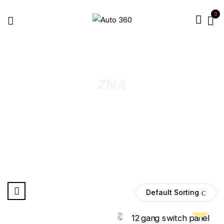
0
ZNA
Default Sorting
Pre Order