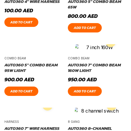
AUTO360 4″ WIRE HARNESS
AUTO360 5″ COMBO BEAM
65W
100.00
AED
800.00
AED
ADD TO CART
ADD TO CART
COMBO BEAM
COMBO BEAM
AUTO360 5″ COMBO BEAM
AUTO360 7″ COMBO BEAM
95W LIGHT
160W LIGHT
900.00
AED
950.00
AED
ADD TO CART
ADD TO CART
HARNESS
8 GANG
AUTO360 7″ WIRE HARNESS
AUTO360 8-CHANNEL