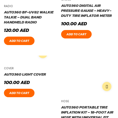
AUTO360 DIGITAL AIR
RADIO
PRESSURE GAUGE – HEAVY-
AUTO360 BF-UV82 WALKIE
DUTY TIRE INFLATOR METER
TALKIE – DUAL BAND
HANDHELD RADIO
100.00
AED
120.00
AED
ADD TO CART
ADD TO CART
COVER
AUTO360 LIGHT COVER
100.00
AED
ADD TO CART
HOSE
AUTO360 PORTABLE TIRE
INFLATION KIT – 18-FOOT AIR
HOSE WITH UNIVERSAL FIT