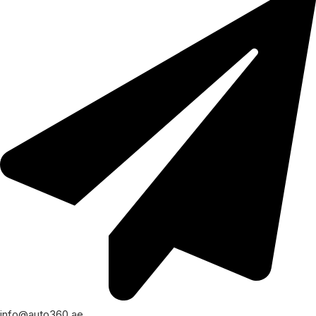
info@auto360.ae