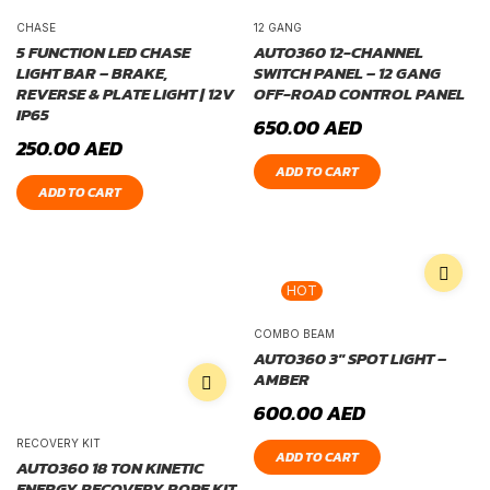
CHASE
12 GANG
5 FUNCTION LED CHASE
AUTO360 12-CHANNEL
LIGHT BAR – BRAKE,
SWITCH PANEL – 12 GANG
REVERSE & PLATE LIGHT | 12V
OFF-ROAD CONTROL PANEL
IP65
650.00
AED
250.00
AED
ADD TO CART
ADD TO CART
HOT
COMBO BEAM
AUTO360 3″ SPOT LIGHT –
AMBER
600.00
AED
RECOVERY KIT
ADD TO CART
AUTO360 18 TON KINETIC
ENERGY RECOVERY ROPE KIT