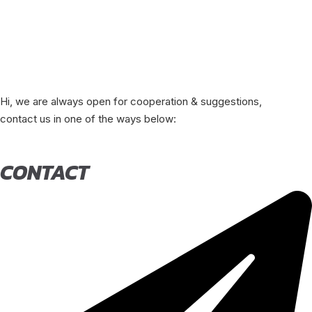
Hi, we are always open for cooperation & suggestions,
contact us in one of the ways below:
CONTACT