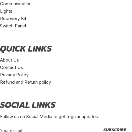
Communication
Lights
Recovery Kit
Switch Panel
QUICK LINKS
About Us
Contact Us
Privacy Policy
Refund and Return policy
SOCIAL LINKS
Follow us on Social Media to get regular updates.