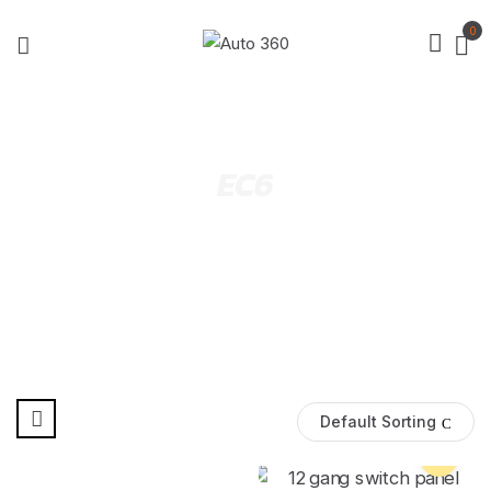
0
EC6
Default Sorting
Pre Order