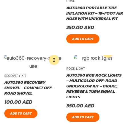
HOSE
AUTO360 PORTABLE TIRE
INFLATION KIT – 18-FOOT AIR
HOSE WITH UNIVERSAL FIT
250.00
AED
ADD TO CART
ROCK LIGHT
AUTO360 RGB ROCK LIGHTS
RECOVERY KIT
– MULTICOLOR OFF-ROAD
AUTO360 RECOVERY
UNDERGLOW KIT – BRAKE,
SHOVEL – COMPACT OFF-
REVERSE & TURN SIGNAL
ROAD SHOVEL
LIGHTS
100.00
AED
350.00
AED
ADD TO CART
ADD TO CART