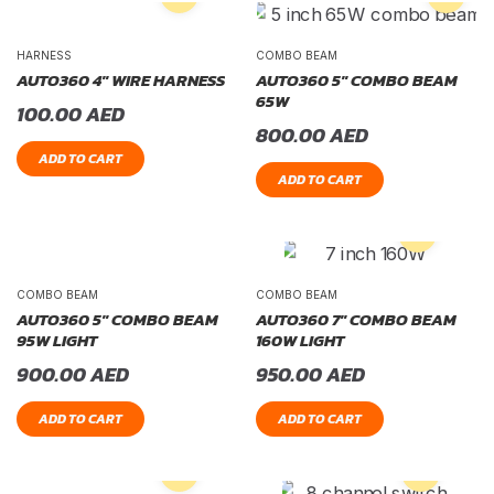
HARNESS
COMBO BEAM
AUTO360 4″ WIRE HARNESS
AUTO360 5″ COMBO BEAM
65W
100.00
AED
800.00
AED
ADD TO CART
ADD TO CART
COMBO BEAM
COMBO BEAM
AUTO360 5″ COMBO BEAM
AUTO360 7″ COMBO BEAM
95W LIGHT
160W LIGHT
900.00
AED
950.00
AED
ADD TO CART
ADD TO CART