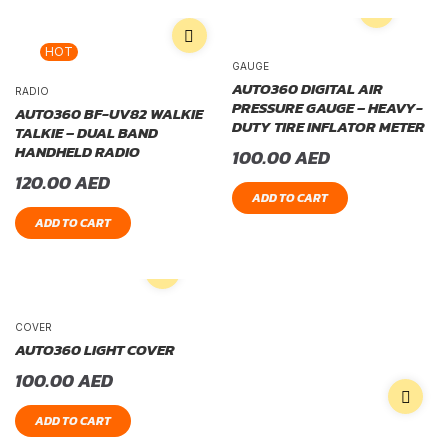
HOT
GAUGE
AUTO360 DIGITAL AIR
RADIO
PRESSURE GAUGE – HEAVY-
AUTO360 BF-UV82 WALKIE
DUTY TIRE INFLATOR METER
TALKIE – DUAL BAND
HANDHELD RADIO
100.00
AED
120.00
AED
ADD TO CART
ADD TO CART
COVER
AUTO360 LIGHT COVER
100.00
AED
ADD TO CART