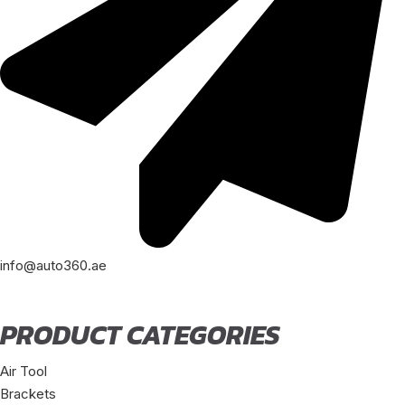
info@auto360.ae
PRODUCT CATEGORIES
Air Tool
Brackets