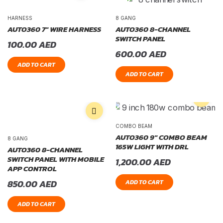
HARNESS
8 GANG
AUTO360 7″ WIRE HARNESS
AUTO360 8-CHANNEL
SWITCH PANEL
100.00
AED
600.00
AED
ADD TO CART
ADD TO CART
COMBO BEAM
AUTO360 9″ COMBO BEAM
8 GANG
165W LIGHT WITH DRL
AUTO360 8-CHANNEL
SWITCH PANEL WITH MOBILE
1,200.00
AED
APP CONTROL
850.00
AED
ADD TO CART
ADD TO CART