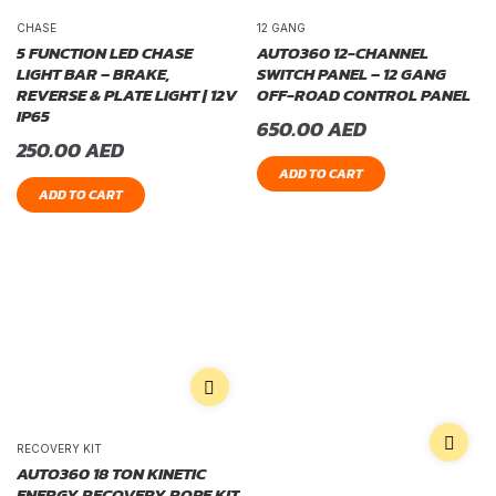
CHASE
12 GANG
5 FUNCTION LED CHASE
AUTO360 12-CHANNEL
LIGHT BAR – BRAKE,
SWITCH PANEL – 12 GANG
REVERSE & PLATE LIGHT | 12V
OFF-ROAD CONTROL PANEL
IP65
650.00
AED
250.00
AED
ADD TO CART
ADD TO CART
RECOVERY KIT
AUTO360 18 TON KINETIC
ENERGY RECOVERY ROPE KIT