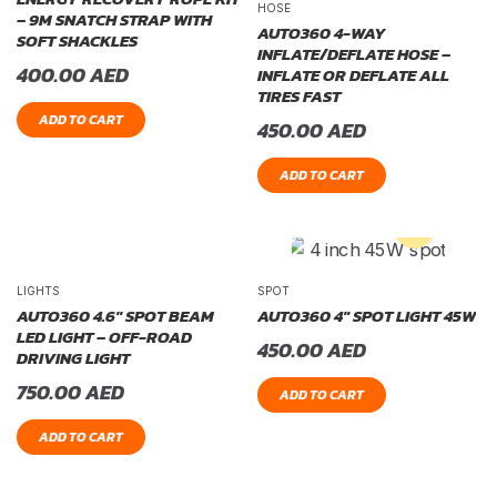
HOSE
– 9M SNATCH STRAP WITH
AUTO360 4-WAY
SOFT SHACKLES
INFLATE/DEFLATE HOSE –
400.00
AED
INFLATE OR DEFLATE ALL
TIRES FAST
ADD TO CART
450.00
AED
ADD TO CART
LIGHTS
SPOT
AUTO360 4.6″ SPOT BEAM
AUTO360 4″ SPOT LIGHT 45W
LED LIGHT – OFF-ROAD
450.00
AED
DRIVING LIGHT
750.00
AED
ADD TO CART
ADD TO CART