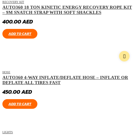
RECOVERY KIT
AUTO360 18 TON KINETIC ENERGY RECOVERY ROPE KIT
– 9M SNATCH STRAP WITH SOFT SHACKLES
400.00
AED
ADD TO CART
HOSE
AUTO360 4-WAY INFLATE/DEFLATE HOSE – INFLATE OR
DEFLATE ALL TIRES FAST
450.00
AED
ADD TO CART
LIGHTS