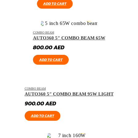
ADD TO CART
COMBO BEAM
AUTO360 5″ COMBO BEAM 65W
800.00
AED
ADD TO CART
COMBO BEAM
AUTO360 5″ COMBO BEAM 95W LIGHT
900.00
AED
ADD TO CART