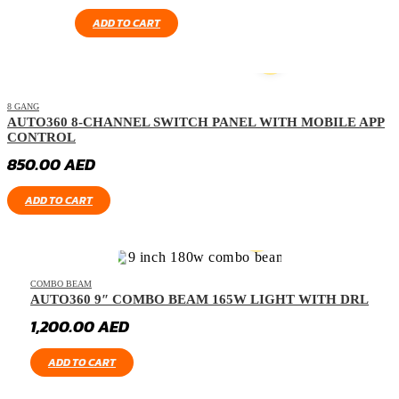
ADD TO CART
8 GANG
AUTO360 8-CHANNEL SWITCH PANEL WITH MOBILE APP
CONTROL
850.00
AED
ADD TO CART
COMBO BEAM
AUTO360 9″ COMBO BEAM 165W LIGHT WITH DRL
1,200.00
AED
ADD TO CART