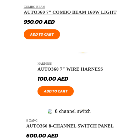
COMBO BEAM
AUTO360 7″ COMBO BEAM 160W LIGHT
950.00
AED
ADD TO CART
HARNESS
AUTO360 7″ WIRE HARNESS
100.00
AED
ADD TO CART
8 GANG
AUTO360 8-CHANNEL SWITCH PANEL
600.00
AED