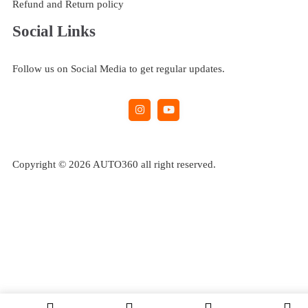
Refund and Return policy
Social Links
Follow us on Social Media to get regular updates.
Copyright © 2026 AUTO360 all right reserved.