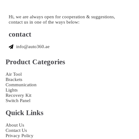
Hi, we are always open for cooperation & suggestions,
contact us in one of the ways below:
contact
info@auto360.ae
Product Categories
Air Tool
Brackets
Communication
Lights
Recovery Kit
Switch Panel
Quick Links
About Us
Contact Us
Privacy Policy