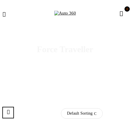
0
Force Traveller
Default Sorting
Pre Order