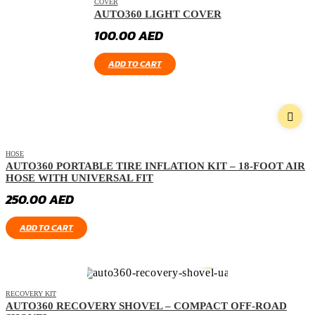
COVER
AUTO360 LIGHT COVER
100.00
AED
ADD TO CART
HOSE
AUTO360 PORTABLE TIRE INFLATION KIT – 18-FOOT AIR
HOSE WITH UNIVERSAL FIT
250.00
AED
ADD TO CART
RECOVERY KIT
AUTO360 RECOVERY SHOVEL – COMPACT OFF-ROAD