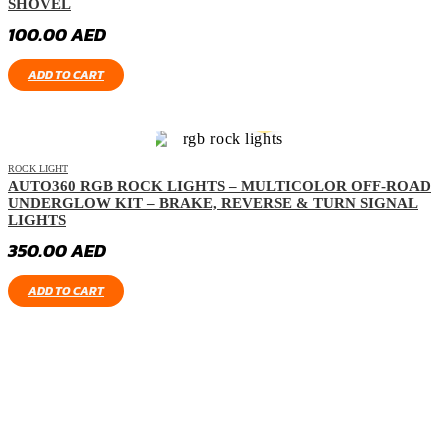
SHOVEL
100.00
AED
ADD TO CART
ROCK LIGHT
AUTO360 RGB ROCK LIGHTS – MULTICOLOR OFF-ROAD
UNDERGLOW KIT – BRAKE, REVERSE & TURN SIGNAL
LIGHTS
350.00
AED
ADD TO CART