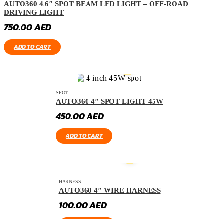
AUTO360 4.6″ SPOT BEAM LED LIGHT – OFF-ROAD
DRIVING LIGHT
750.00
AED
ADD TO CART
SPOT
AUTO360 4″ SPOT LIGHT 45W
450.00
AED
ADD TO CART
HARNESS
AUTO360 4″ WIRE HARNESS
100.00
AED