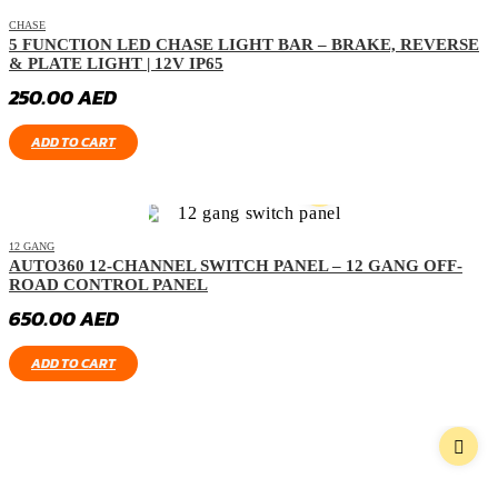
CHASE
5 FUNCTION LED CHASE LIGHT BAR – BRAKE, REVERSE
& PLATE LIGHT | 12V IP65
250.00
AED
ADD TO CART
12 GANG
AUTO360 12-CHANNEL SWITCH PANEL – 12 GANG OFF-
ROAD CONTROL PANEL
650.00
AED
ADD TO CART