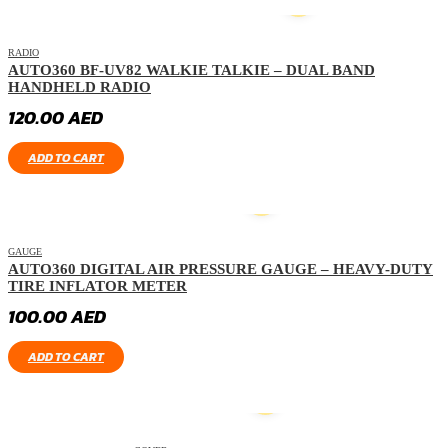
HOT
RADIO
AUTO360 BF-UV82 WALKIE TALKIE – DUAL BAND
HANDHELD RADIO
120.00
AED
ADD TO CART
GAUGE
AUTO360 DIGITAL AIR PRESSURE GAUGE – HEAVY-DUTY
TIRE INFLATOR METER
100.00
AED
ADD TO CART