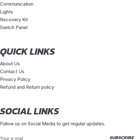
Communication
Lights
Recovery Kit
Switch Panel
QUICK LINKS
About Us
Contact Us
Privacy Policy
Refund and Return policy
SOCIAL LINKS
Follow us on Social Media to get regular updates.