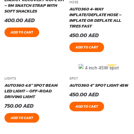
HOSE
– 9M SNATCH STRAP WITH
AUTO360 4-WAY
SOFT SHACKLES
INFLATE/DEFLATE HOSE –
400.00
AED
INFLATE OR DEFLATE ALL
TIRES FAST
ADD TO CART
450.00
AED
ADD TO CART
LIGHTS
SPOT
AUTO360 4.6″ SPOT BEAM
AUTO360 4″ SPOT LIGHT 45W
LED LIGHT – OFF-ROAD
450.00
AED
DRIVING LIGHT
750.00
AED
ADD TO CART
ADD TO CART