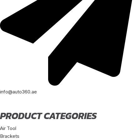
info@auto360.ae
PRODUCT CATEGORIES
Air Tool
Brackets