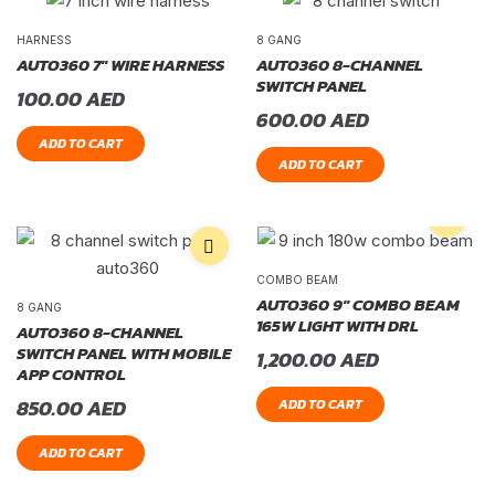
HARNESS
8 GANG
AUTO360 7″ WIRE HARNESS
AUTO360 8-CHANNEL
SWITCH PANEL
100.00
AED
600.00
AED
ADD TO CART
ADD TO CART
COMBO BEAM
AUTO360 9″ COMBO BEAM
8 GANG
165W LIGHT WITH DRL
AUTO360 8-CHANNEL
SWITCH PANEL WITH MOBILE
1,200.00
AED
APP CONTROL
850.00
AED
ADD TO CART
ADD TO CART