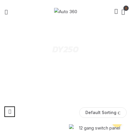
0
DY250
Default Sorting
Pre Order