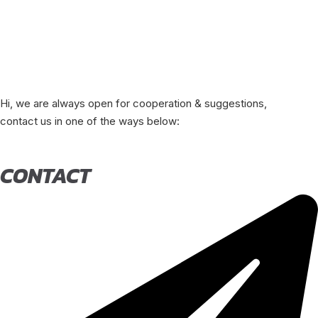
Hi, we are always open for cooperation & suggestions,
contact us in one of the ways below:
CONTACT