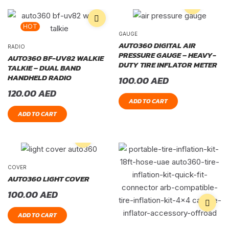
HOT
GAUGE
AUTO360 DIGITAL AIR
RADIO
PRESSURE GAUGE – HEAVY-
AUTO360 BF-UV82 WALKIE
DUTY TIRE INFLATOR METER
TALKIE – DUAL BAND
HANDHELD RADIO
100.00
AED
120.00
AED
ADD TO CART
ADD TO CART
COVER
AUTO360 LIGHT COVER
100.00
AED
ADD TO CART