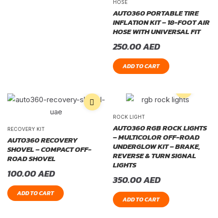
HOSE
AUTO360 PORTABLE TIRE
INFLATION KIT – 18-FOOT AIR
HOSE WITH UNIVERSAL FIT
250.00
AED
ADD TO CART
ROCK LIGHT
AUTO360 RGB ROCK LIGHTS
RECOVERY KIT
– MULTICOLOR OFF-ROAD
AUTO360 RECOVERY
UNDERGLOW KIT – BRAKE,
SHOVEL – COMPACT OFF-
REVERSE & TURN SIGNAL
ROAD SHOVEL
LIGHTS
100.00
AED
350.00
AED
ADD TO CART
ADD TO CART