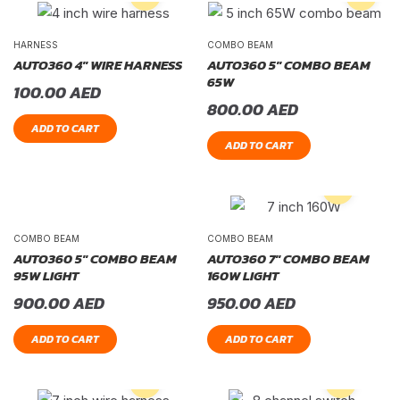
HARNESS
COMBO BEAM
AUTO360 4″ WIRE HARNESS
AUTO360 5″ COMBO BEAM
65W
100.00
AED
800.00
AED
ADD TO CART
ADD TO CART
COMBO BEAM
COMBO BEAM
AUTO360 5″ COMBO BEAM
AUTO360 7″ COMBO BEAM
95W LIGHT
160W LIGHT
900.00
AED
950.00
AED
ADD TO CART
ADD TO CART