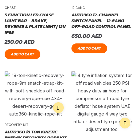
CHASE
12 GANG
5 FUNCTION LED CHASE
AUTO360 12-CHANNEL
LIGHT BAR – BRAKE,
SWITCH PANEL – 12 GANG
REVERSE & PLATE LIGHT | 12V
OFF-ROAD CONTROL PANEL
IP65
650.00
AED
250.00
AED
ADD TO CART
ADD TO CART
RECOVERY KIT
AUTO360 18 TON KINETIC
ENERGY RECOVERY ROPE KIT