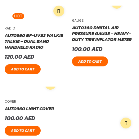
HOT
GAUGE
AUTO360 DIGITAL AIR
RADIO
PRESSURE GAUGE – HEAVY-
AUTO360 BF-UV82 WALKIE
DUTY TIRE INFLATOR METER
TALKIE – DUAL BAND
HANDHELD RADIO
100.00
AED
120.00
AED
ADD TO CART
ADD TO CART
COVER
AUTO360 LIGHT COVER
100.00
AED
ADD TO CART