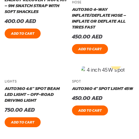
HOSE
– 9M SNATCH STRAP WITH
AUTO360 4-WAY
SOFT SHACKLES
INFLATE/DEFLATE HOSE –
400.00
AED
INFLATE OR DEFLATE ALL
TIRES FAST
ADD TO CART
450.00
AED
ADD TO CART
LIGHTS
SPOT
AUTO360 4.6″ SPOT BEAM
AUTO360 4″ SPOT LIGHT 45W
LED LIGHT – OFF-ROAD
450.00
AED
DRIVING LIGHT
750.00
AED
ADD TO CART
ADD TO CART