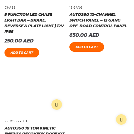
CHASE
12 GANG
5 FUNCTION LED CHASE
AUTO360 12-CHANNEL
LIGHT BAR – BRAKE,
SWITCH PANEL – 12 GANG
REVERSE & PLATE LIGHT | 12V
OFF-ROAD CONTROL PANEL
IP65
650.00
AED
250.00
AED
ADD TO CART
ADD TO CART
RECOVERY KIT
AUTO360 18 TON KINETIC
ENERGY RECOVERY ROPE KIT