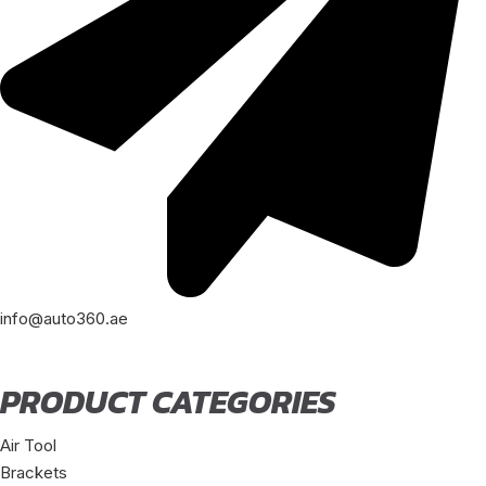
info@auto360.ae
PRODUCT CATEGORIES
Air Tool
Brackets