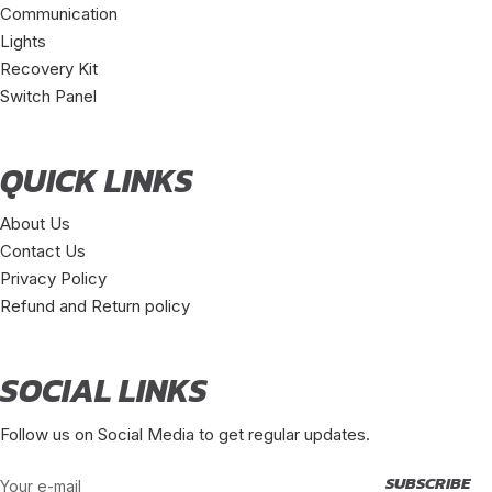
Communication
Lights
Recovery Kit
Switch Panel
QUICK LINKS
About Us
Contact Us
Privacy Policy
Refund and Return policy
SOCIAL LINKS
Follow us on Social Media to get regular updates.