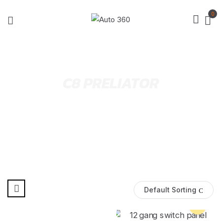
0
C8 PRELIATOR
Default Sorting
Pre Order