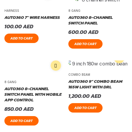
HARNESS
8 GANG
AUTO360 7″ WIRE HARNESS
AUTO360 8-CHANNEL
SWITCH PANEL
100.00
AED
600.00
AED
ADD TO CART
ADD TO CART
COMBO BEAM
AUTO360 9″ COMBO BEAM
8 GANG
165W LIGHT WITH DRL
AUTO360 8-CHANNEL
SWITCH PANEL WITH MOBILE
1,200.00
AED
APP CONTROL
850.00
AED
ADD TO CART
ADD TO CART