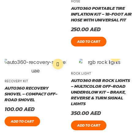
HOSE
AUTO360 PORTABLE TIRE
INFLATION KIT – 18-FOOT AIR
HOSE WITH UNIVERSAL FIT
250.00
AED
ADD TO CART
ROCK LIGHT
AUTO360 RGB ROCK LIGHTS
RECOVERY KIT
– MULTICOLOR OFF-ROAD
AUTO360 RECOVERY
UNDERGLOW KIT – BRAKE,
SHOVEL – COMPACT OFF-
REVERSE & TURN SIGNAL
ROAD SHOVEL
LIGHTS
100.00
AED
350.00
AED
ADD TO CART
ADD TO CART