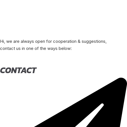
Hi, we are always open for cooperation & suggestions,
contact us in one of the ways below:
CONTACT