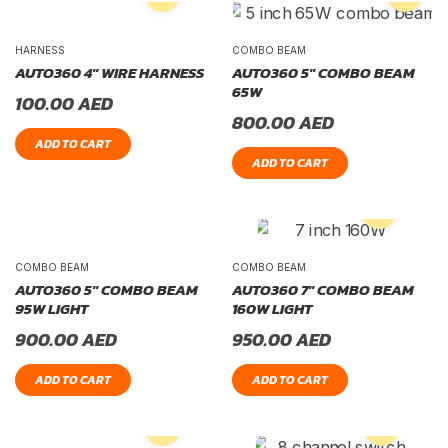
HARNESS
COMBO BEAM
AUTO360 4″ WIRE HARNESS
AUTO360 5″ COMBO BEAM
65W
100.00
AED
800.00
AED
ADD TO CART
ADD TO CART
COMBO BEAM
COMBO BEAM
AUTO360 5″ COMBO BEAM
AUTO360 7″ COMBO BEAM
95W LIGHT
160W LIGHT
900.00
AED
950.00
AED
ADD TO CART
ADD TO CART