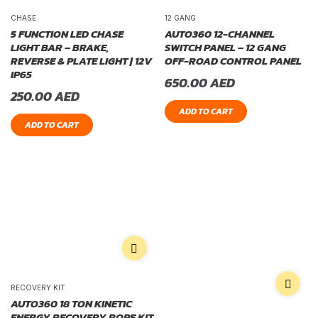
CHASE
12 GANG
5 FUNCTION LED CHASE
AUTO360 12-CHANNEL
LIGHT BAR – BRAKE,
SWITCH PANEL – 12 GANG
REVERSE & PLATE LIGHT | 12V
OFF-ROAD CONTROL PANEL
IP65
650.00
AED
250.00
AED
ADD TO CART
ADD TO CART
RECOVERY KIT
AUTO360 18 TON KINETIC
ENERGY RECOVERY ROPE KIT