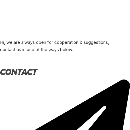
Hi, we are always open for cooperation & suggestions,
contact us in one of the ways below:
CONTACT