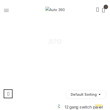
0
B70
Default Sorting
Pre Order