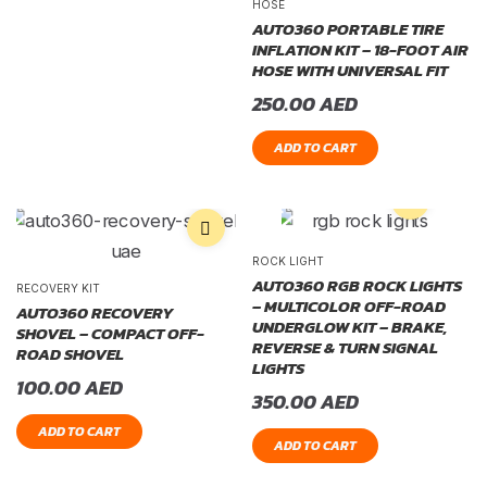
HOSE
AUTO360 PORTABLE TIRE
INFLATION KIT – 18-FOOT AIR
HOSE WITH UNIVERSAL FIT
250.00
AED
ADD TO CART
ROCK LIGHT
AUTO360 RGB ROCK LIGHTS
RECOVERY KIT
– MULTICOLOR OFF-ROAD
AUTO360 RECOVERY
UNDERGLOW KIT – BRAKE,
SHOVEL – COMPACT OFF-
REVERSE & TURN SIGNAL
ROAD SHOVEL
LIGHTS
100.00
AED
350.00
AED
ADD TO CART
ADD TO CART