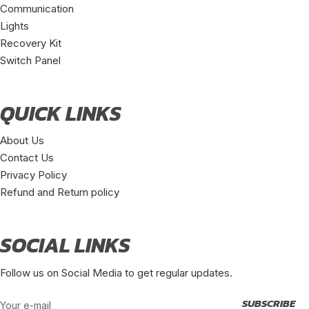
Communication
Lights
Recovery Kit
Switch Panel
QUICK LINKS
About Us
Contact Us
Privacy Policy
Refund and Return policy
SOCIAL LINKS
Follow us on Social Media to get regular updates.