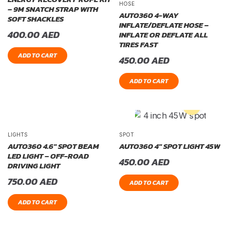
HOSE
– 9M SNATCH STRAP WITH
AUTO360 4-WAY
SOFT SHACKLES
INFLATE/DEFLATE HOSE –
400.00
AED
INFLATE OR DEFLATE ALL
TIRES FAST
ADD TO CART
450.00
AED
ADD TO CART
LIGHTS
SPOT
AUTO360 4.6″ SPOT BEAM
AUTO360 4″ SPOT LIGHT 45W
LED LIGHT – OFF-ROAD
450.00
AED
DRIVING LIGHT
750.00
AED
ADD TO CART
ADD TO CART