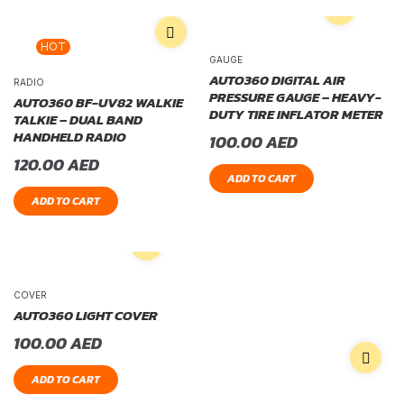
HOT
GAUGE
AUTO360 DIGITAL AIR
RADIO
PRESSURE GAUGE – HEAVY-
AUTO360 BF-UV82 WALKIE
DUTY TIRE INFLATOR METER
TALKIE – DUAL BAND
HANDHELD RADIO
100.00
AED
120.00
AED
ADD TO CART
ADD TO CART
COVER
AUTO360 LIGHT COVER
100.00
AED
ADD TO CART