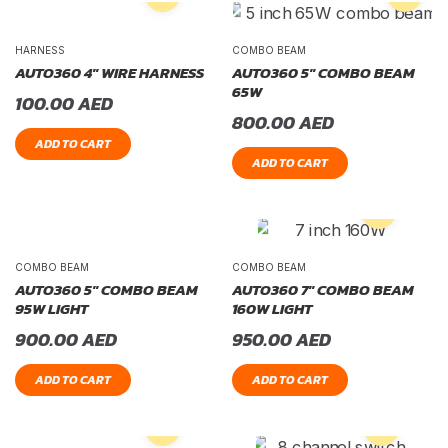
HARNESS
COMBO BEAM
AUTO360 4″ WIRE HARNESS
AUTO360 5″ COMBO BEAM
65W
100.00
AED
800.00
AED
ADD TO CART
ADD TO CART
COMBO BEAM
COMBO BEAM
AUTO360 5″ COMBO BEAM
AUTO360 7″ COMBO BEAM
95W LIGHT
160W LIGHT
900.00
AED
950.00
AED
ADD TO CART
ADD TO CART