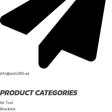
info@auto360.ae
PRODUCT CATEGORIES
Air Tool
Brackets