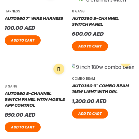
HARNESS
8 GANG
AUTO360 7″ WIRE HARNESS
AUTO360 8-CHANNEL
SWITCH PANEL
100.00
AED
600.00
AED
ADD TO CART
ADD TO CART
COMBO BEAM
AUTO360 9″ COMBO BEAM
8 GANG
165W LIGHT WITH DRL
AUTO360 8-CHANNEL
SWITCH PANEL WITH MOBILE
1,200.00
AED
APP CONTROL
850.00
AED
ADD TO CART
ADD TO CART