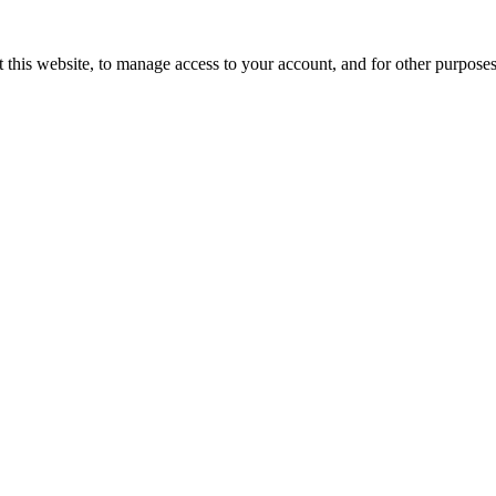
 this website, to manage access to your account, and for other purpose