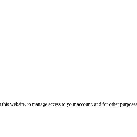
 this website, to manage access to your account, and for other purpose