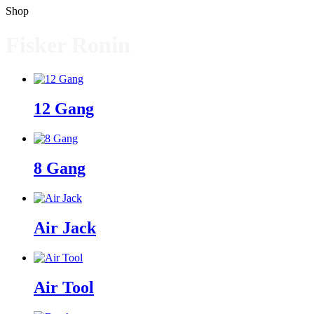
Shop
Fisker Ronin
12 Gang
8 Gang
Air Jack
Air Tool