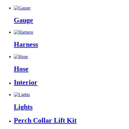
Gauge
Harness
Hose
Interior
Lights
Perch Collar Lift Kit