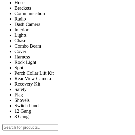
Hose
Brackets
Communication
Radio
Dash Camera
Interior
Lights
Chase
Combo Beam
Cover
Harness
Rock Light
Spot
Perch Collar Lift Kit
Rear View Camera
Recovery Kit
Safety
Flag
Shovels
Switch Panel
12 Gang
8 Gang