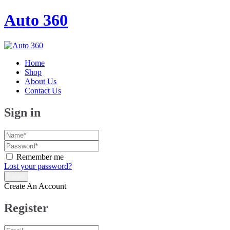
Auto 360
Home
Shop
About Us
Contact Us
Sign in
Remember me
Lost your password?
Create An Account
Register