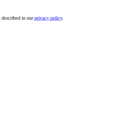
s described in our
privacy policy
.