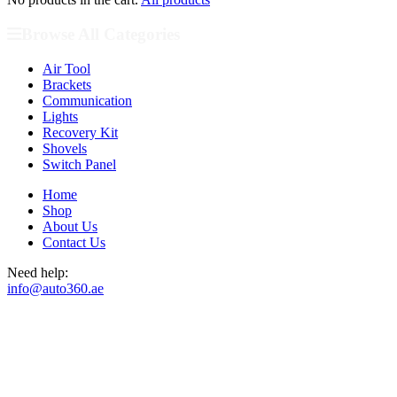
Browse All Categories
Air Tool
Brackets
Communication
Lights
Recovery Kit
Shovels
Switch Panel
Home
Shop
About Us
Contact Us
Need help:
info@auto360.ae