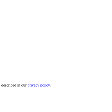
s described in our
privacy policy
.