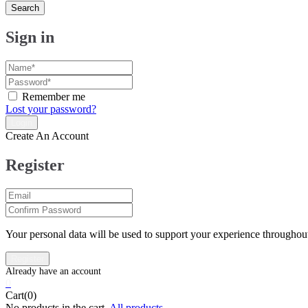
Search
Sign in
Remember me
Lost your password?
Create An Account
Register
Your personal data will be used to support your experience throughout
0
Cart(0)
No products in the cart.
All products