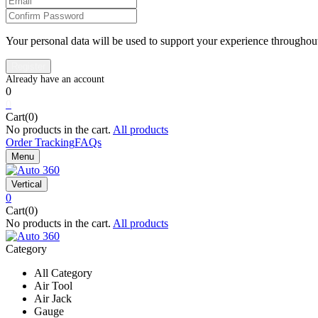
Your personal data will be used to support your experience throughout
0
0
Cart(0)
No products in the cart.
All products
Order Tracking
FAQs
Menu
Vertical
0
Cart(0)
No products in the cart.
All products
Category
All Category
Air Tool
Air Jack
Gauge