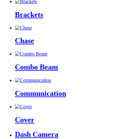
Brackets
Chase
Combo Beam
Communication
Cover
Dash Camera