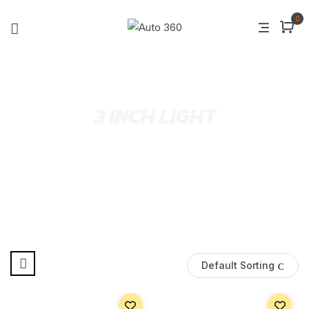
0
3 INCH LIGHT
Default Sorting