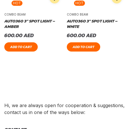
HOT
HOT
COMBO BEAM
COMBO BEAM
AUTO360 3″ SPOT LIGHT –
AUTO360 3″ SPOT LIGHT –
AMBER
WHITE
600.00
AED
600.00
AED
ADD TO CART
ADD TO CART
Hi, we are always open for cooperation & suggestions,
contact us in one of the ways below: