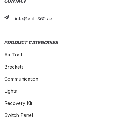
CONTACT
info@auto360.ae
PRODUCT CATEGORIES
Air Tool
Brackets
Communication
Lights
Recovery Kit
Switch Panel