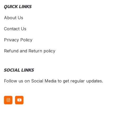
QUICK LINKS
About Us
Contact Us
Privacy Policy
Refund and Return policy
SOCIAL LINKS
Follow us on Social Media to get regular updates.