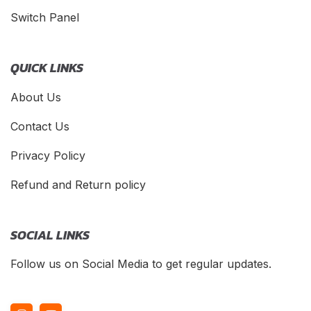
Switch Panel
QUICK LINKS
About Us
Contact Us
Privacy Policy
Refund and Return policy
SOCIAL LINKS
Follow us on Social Media to get regular updates.