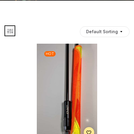
Default Sorting
HOT