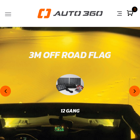
0
3M OFF ROAD FLAG
12 GANG