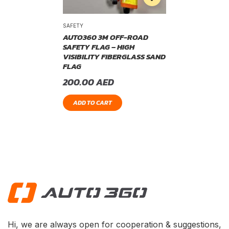
SAFETY
AUTO360 3M OFF-ROAD
SAFETY FLAG – HIGH
VISIBILITY FIBERGLASS SAND
FLAG
200.00
AED
ADD TO CART
Hi, we are always open for cooperation & suggestions,