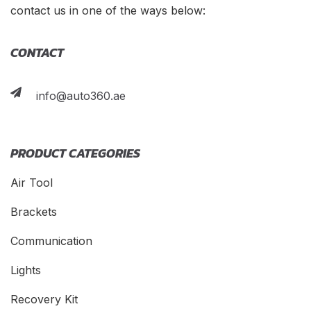
contact us in one of the ways below:
CONTACT
info@auto360.ae
PRODUCT CATEGORIES
Air Tool
Brackets
Communication
Lights
Recovery Kit