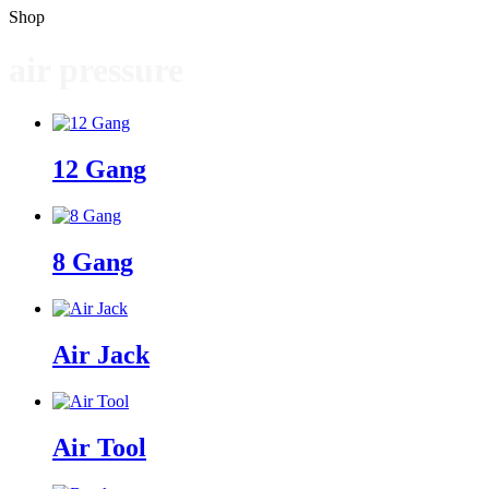
Shop
air pressure
12 Gang
8 Gang
Air Jack
Air Tool