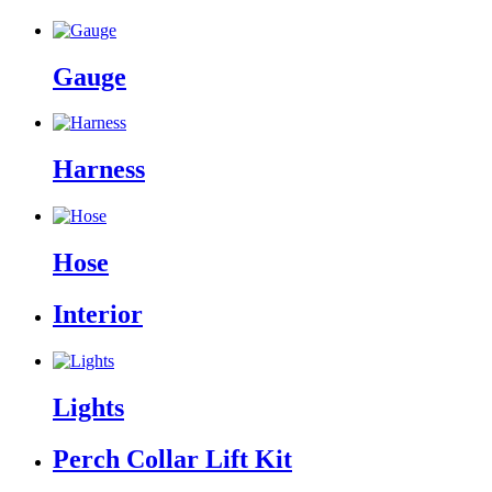
Gauge
Harness
Hose
Interior
Lights
Perch Collar Lift Kit