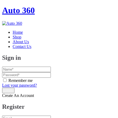
Auto 360
Home
Shop
About Us
Contact Us
Sign in
Remember me
Lost your password?
Create An Account
Register