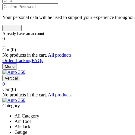
Your personal data will be used to support your experience throughout
0
0
Cart(0)
No products in the cart.
All products
Order Tracking
FAQs
Menu
Vertical
0
Cart(0)
No products in the cart.
All products
Category
All Category
Air Tool
Air Jack
Gauge