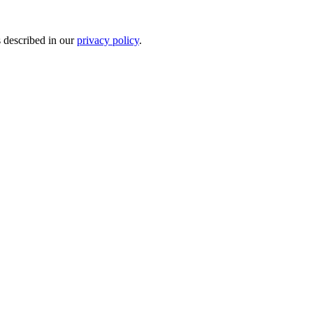
s described in our
privacy policy
.