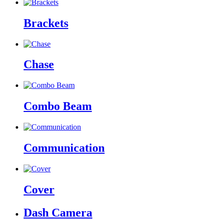
Brackets
Chase
Combo Beam
Communication
Cover
Dash Camera