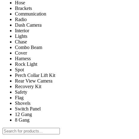
Hose
Brackets
Communication
Radio
Dash Camera
Interior
Lights
Chase
Combo Beam
Cover
Harness
Rock Light
Spot
Perch Collar Lift Kit
Rear View Camera
Recovery Kit
Safety
Flag
Shovels
Switch Panel
12 Gang
8 Gang