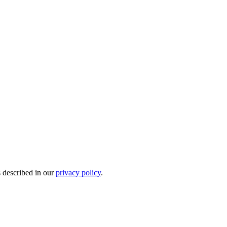
s described in our
privacy policy
.