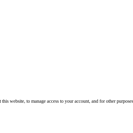
 this website, to manage access to your account, and for other purpose