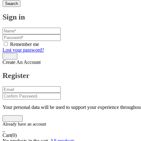
Search
Sign in
Remember me
Lost your password?
Create An Account
Register
Your personal data will be used to support your experience throughout
0
Cart(0)
No products in the cart.
All products