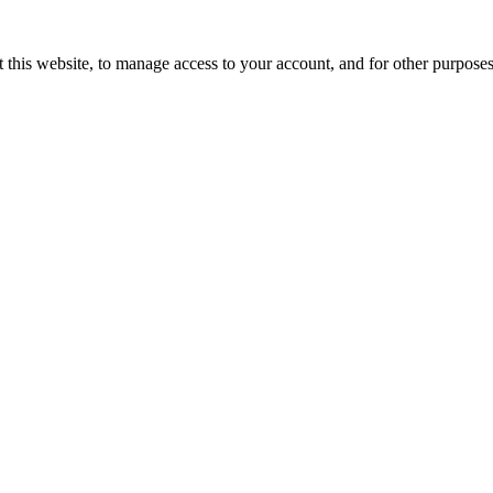
 this website, to manage access to your account, and for other purpose