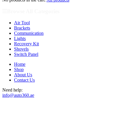
Browse All Categories
Air Tool
Brackets
Communication
Lights
Recovery Kit
Shovels
Switch Panel
Home
Shop
About Us
Contact Us
Need help:
info@auto360.ae