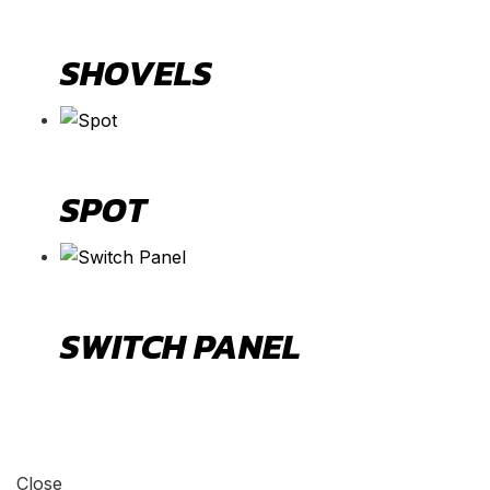
SHOVELS
SPOT
SWITCH PANEL
Close