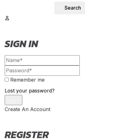
Search
SIGN IN
Remember me
Lost your password?
Create An Account
REGISTER