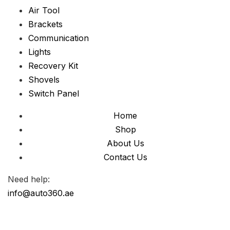
Air Tool
Brackets
Communication
Lights
Recovery Kit
Shovels
Switch Panel
Home
Shop
About Us
Contact Us
Need help:
info@auto360.ae