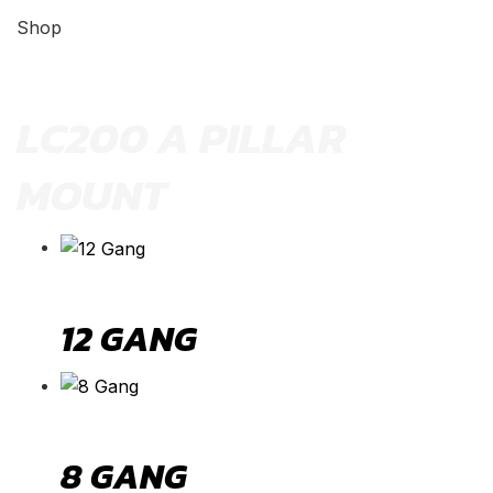
Shop
LC200 A PILLAR
MOUNT
12 GANG
8 GANG