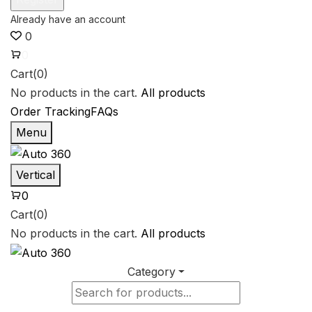
0
0
Cart(0)
No products in the cart.
All products
Order Tracking
FAQs
Menu
Vertical
0
Cart(0)
No products in the cart.
All products
Category