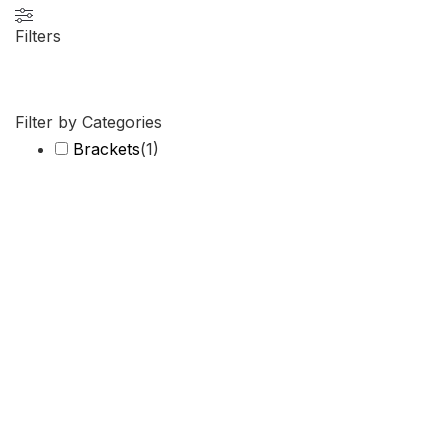
Filters
Filter by Categories
Brackets
(
1
)