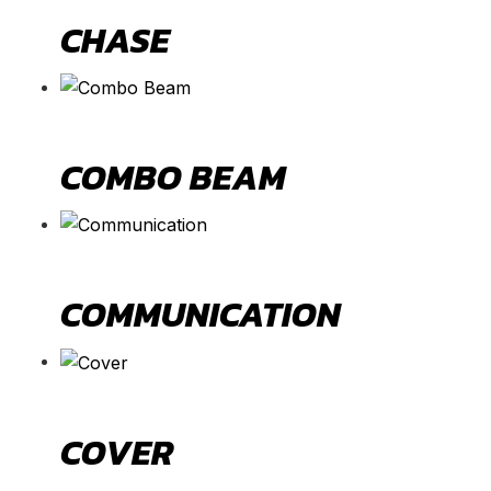
CHASE
COMBO BEAM
COMMUNICATION
COVER