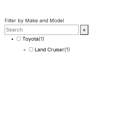
Filter by Make and Model
×
Toyota
(
1
)
Land Cruiser
(
1
)