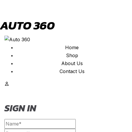
AUTO 360
Home
Shop
About Us
Contact Us
SIGN IN