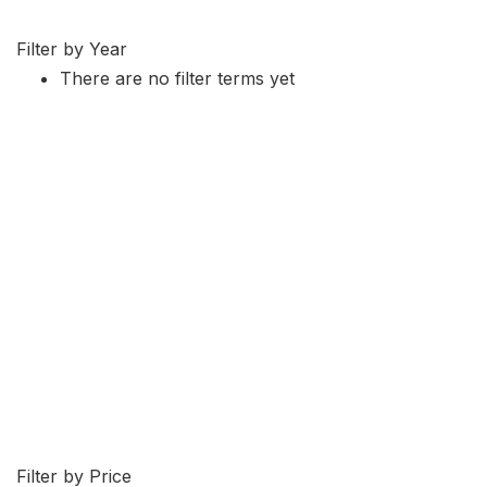
Filter by Year
There are no filter terms yet
Filter by Price