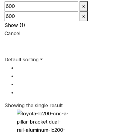
×
×
Show
(
1
)
Cancel
Default sorting
Showing the single result