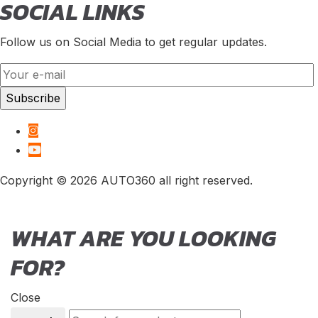
SOCIAL LINKS
Follow us on Social Media to get regular updates.
Copyright © 2026 AUTO360 all right reserved.
WHAT ARE YOU LOOKING
FOR?
Close