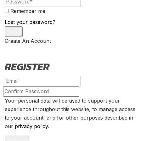
Remember me
Lost your password?
Create An Account
REGISTER
Your personal data will be used to support your
experience throughout this website, to manage access
to your account, and for other purposes described in
our
privacy policy
.