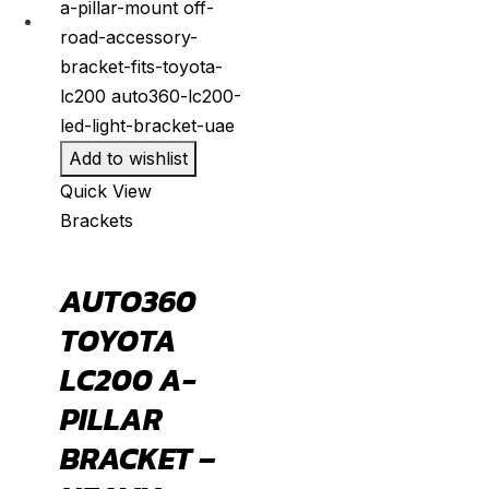
Add to wishlist
Quick View
Brackets
AUTO360
TOYOTA
LC200 A-
PILLAR
BRACKET –