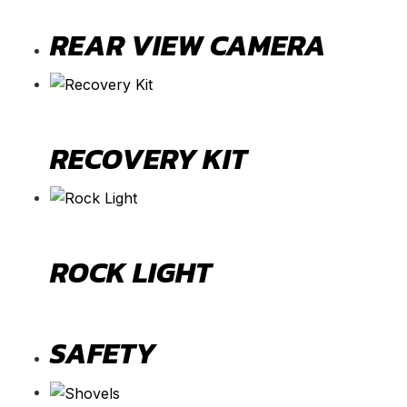
REAR VIEW CAMERA
RECOVERY KIT
ROCK LIGHT
SAFETY