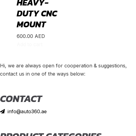
HEAVY-
DUTY CNC
MOUNT
600.00
AED
Add to cart
Hi, we are always open for cooperation & suggestions,
contact us in one of the ways below:
CONTACT
info@auto360.ae