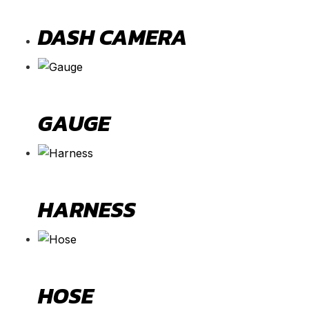
DASH CAMERA
GAUGE
HARNESS
HOSE