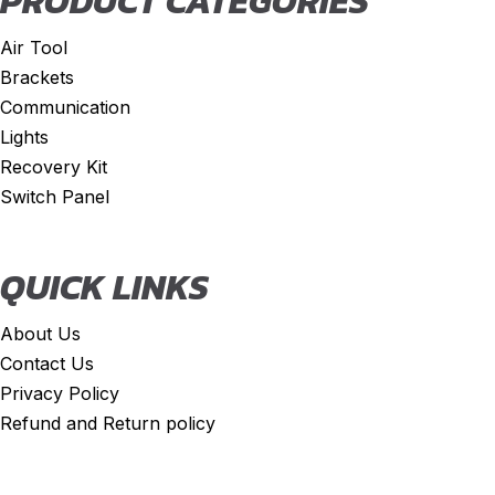
PRODUCT CATEGORIES
Air Tool
Brackets
Communication
Lights
Recovery Kit
Switch Panel
QUICK LINKS
About Us
Contact Us
Privacy Policy
Refund and Return policy