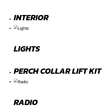
INTERIOR
LIGHTS
PERCH COLLAR LIFT KIT
RADIO