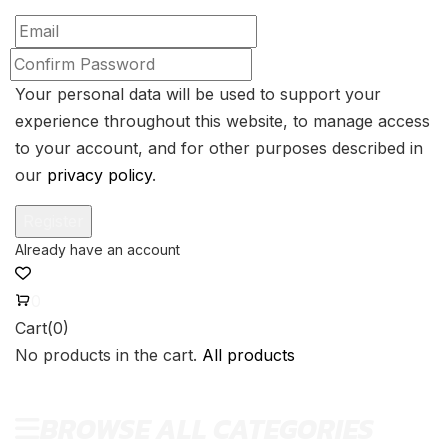
Your personal data will be used to support your
experience throughout this website, to manage access
to your account, and for other purposes described in
our
privacy policy
.
0
Cart(0)
No products in the cart.
All products
BROWSE ALL CATEGORIES