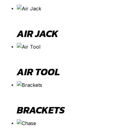
AIR JACK
AIR TOOL
BRACKETS