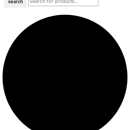
search