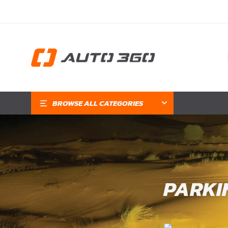
BROWSE ALL CATEGORIES
PARKI