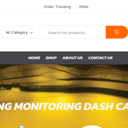
Order Tracking
FAQs
All Category
HOME
SHOP
ABOUT US
CONTACT US
NG MONITORING DASH C