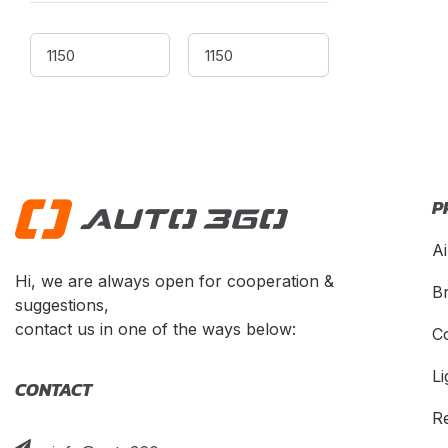
CEVO
(
1
)
Changan
(
1
)
Chery
(
1
)
Chevrolet
(
1
)
Chrysler
(
1
)
Citroen
(
1
)
P
CMC
(
1
)
Dacia
(
1
)
Ai
Daewoo
(
1
)
Hi, we are always open for cooperation &
B
suggestions,
Daihatsu
(
1
)
contact us in one of the ways below:
C
Datsun
(
1
)
Dayun
(
1
)
Li
CONTACT
DeLorean
(
1
)
R
Denza
(
1
)