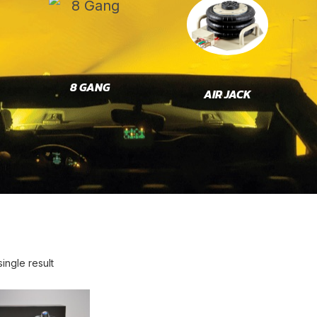
8 GANG
AIR JACK
ingle result