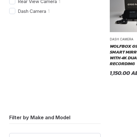
Rear View Camera
1
Dash Camera
1
DASH CAMERA
WOLFBOX G9
SMART MIRR
WITH 4K DU
RECORDING
1,150.00
A
Filter by Make and Model