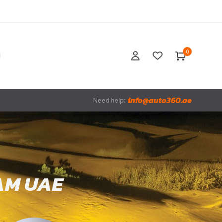
0
info@auto360.ae
Need help:
AM UAE