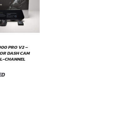
00 PRO V2 –
OR DASH CAM
AL-CHANNEL
ED