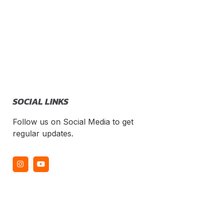
SOCIAL LINKS
Follow us on Social Media to get
regular updates.