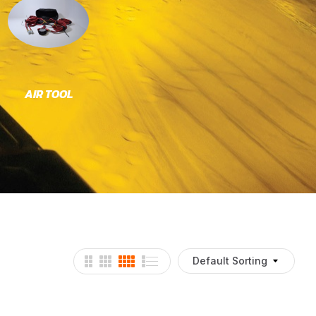
AIR TOOL
BRACKETS
C
Default Sorting