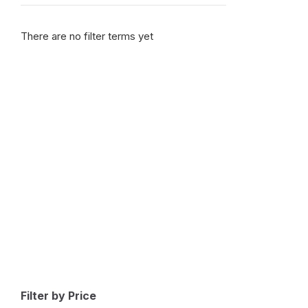
Bentley
(
1
)
There are no filter terms yet
Bestune
(
1
)
Bizzarrini
(
1
)
BMW
(
1
)
BMW Alpina
(
1
)
Borgward
(
1
)
Brilliance
(
1
)
Bufori
(
1
)
Bugatti
(
1
)
Buick
(
1
)
BYD
(
1
)
Cadillac
(
1
)
Can-am
(
1
)
Filter by Price
Caterham
(
1
)