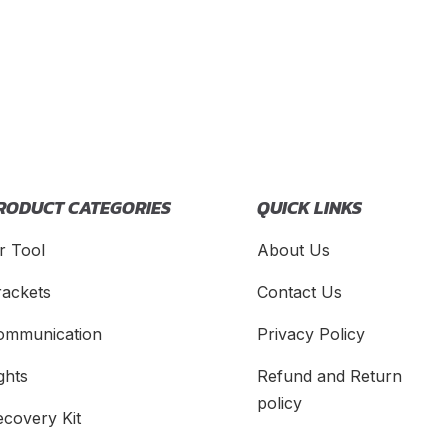
RODUCT CATEGORIES
QUICK LINKS
r Tool
About Us
rackets
Contact Us
ommunication
Privacy Policy
ghts
Refund and Return
policy
ecovery Kit