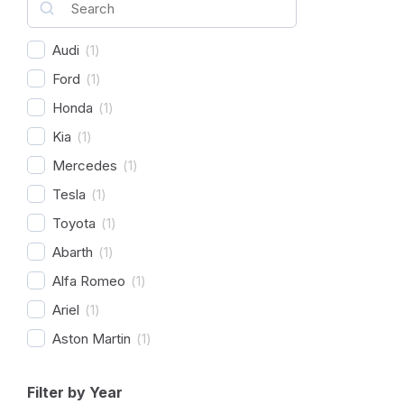
Audi
(
1
)
Ford
(
1
)
Honda
(
1
)
Kia
(
1
)
Mercedes
(
1
)
Tesla
(
1
)
Toyota
(
1
)
Abarth
(
1
)
Alfa Romeo
(
1
)
Ariel
(
1
)
Aston Martin
(
1
)
Avatr
(
1
)
Filter by Year
BAC
(
1
)